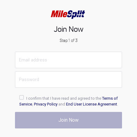
Join Now
Step 1 of 3
I confirm that I have read and agreed to the
Terms of
Service
,
Privacy Policy
and
End User License Agreement
.
Join Now