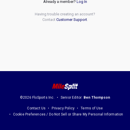
Already a member?
Log In
Having trouble creating an account?
Contact
Customer Support
.
©2026 FloSports Inc.
Senior Editor:
Ben Thompson
Contact Us
Privacy Policy
Terms of Use
Cookie Preferences / Do Not Sell or Share My Personal Information