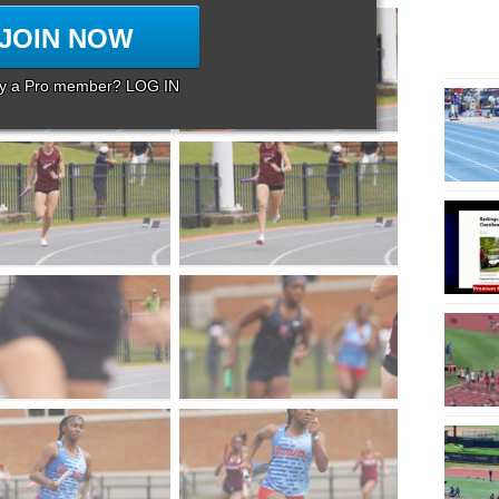
JOIN NOW
dy a Pro member? LOG IN