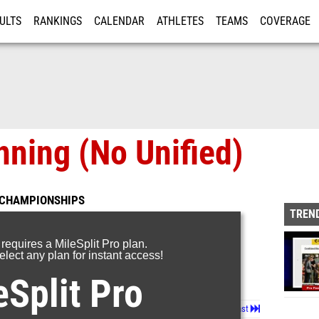
ULTS
RANKINGS
CALENDAR
ATHLETES
TEAMS
COVERAGE
ISTRATION
MORE
ning (No Unified)
 CHAMPIONSHIPS
TREND
 requires a MileSplit Pro plan.
lect any plan for instant access!
eSplit Pro
Page 1 of 48 in
Album
Next
Last