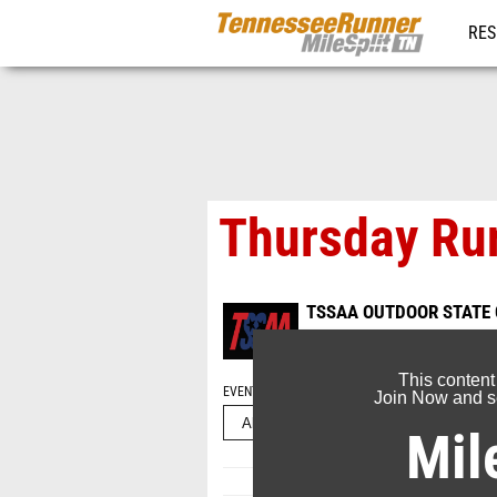
RES
REG
Thursday Run
TSSAA OUTDOOR STATE
May 22, 2026
This content
EVENT FOLDERS
Join Now and se
Mil