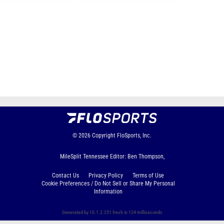
Page 1 of 48 in
Album
Next
Last
© 2026
Copyright
FloSports, Inc.
MileSplit Tennessee Editor: Ben Thompson,
Contact Us
Privacy Policy
Terms of Use
Cookie Preferences / Do Not Sell or Share My Personal
Information
Generated by 10.1.2.251 fresh in 124 milliseconds