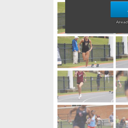
Alrea