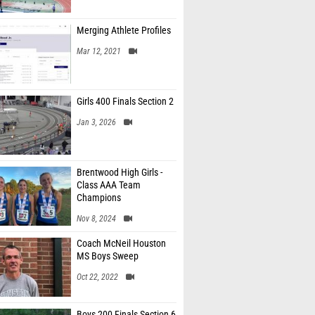
Merging Athlete Profiles
Mar 12, 2021
Girls 400 Finals Section 2
Jan 3, 2026
Brentwood High Girls -
Class AAA Team
Champions
Nov 8, 2024
Coach McNeil Houston
MS Boys Sweep
Oct 22, 2022
Boys 200 Finals Section 6