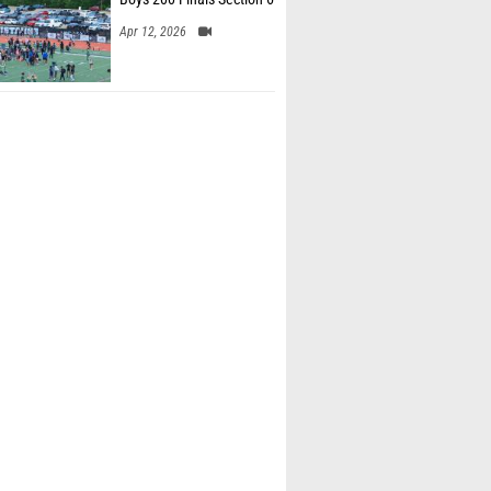
Apr 12, 2026