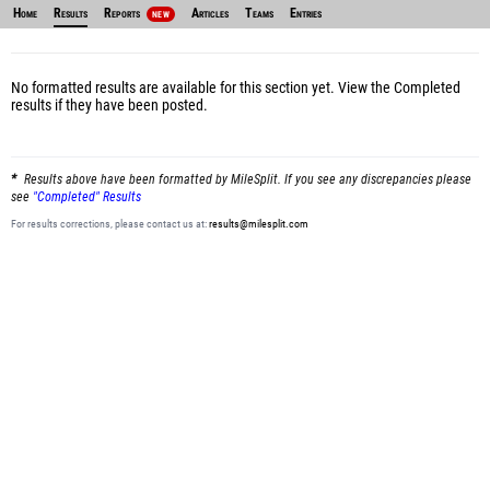
Home
Results
Reports
Articles
Teams
Entries
NEW
No formatted results are available for this section yet.
View the Completed
results
if they have been posted.
Results above have been formatted by MileSplit. If you see any discrepancies please
see
"Completed" Results
For results corrections, please contact us at:
results@milesplit.com