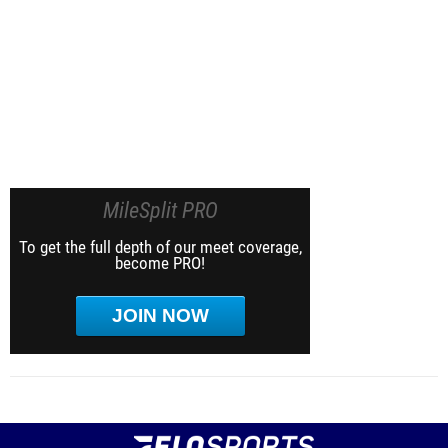
MileSplit PRO
To get the full depth of our meet coverage,
become PRO!
JOIN NOW