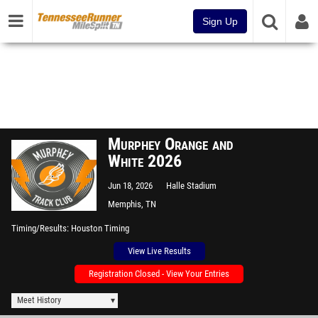
Sign Up
Murphey Orange and
White 2026
Jun 18, 2026
Halle Stadium
Memphis, TN
Timing/Results
Houston Timing
View Live Results
Registration Closed - View Your Entries
Meet History