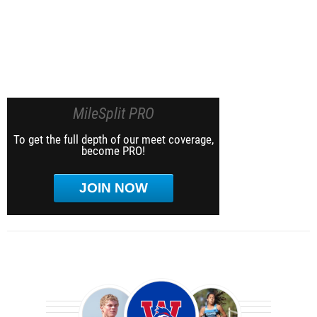
MileSplit PRO
To get the full depth of our meet coverage,
become PRO!
JOIN NOW