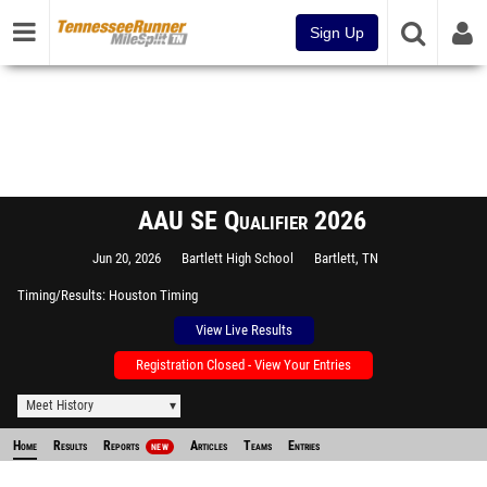
Sign Up
AAU SE Qualifier 2026
Jun 20, 2026
Bartlett High School
Bartlett, TN
Timing/Results
Houston Timing
View Live Results
Registration Closed - View Your Entries
Meet History
Home
Results
Reports
Articles
Teams
Entries
NEW