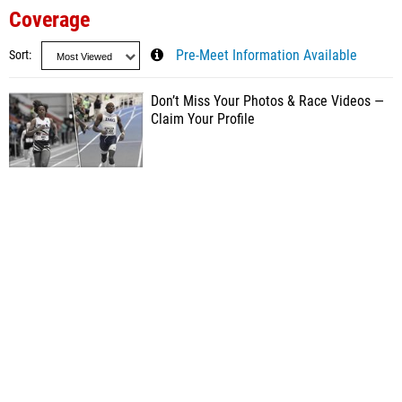
Coverage
Sort
Pre-Meet Information Available
Don’t Miss Your Photos & Race Videos —
Claim Your Profile