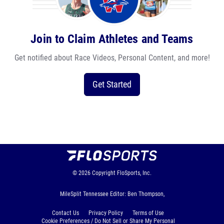
Join to Claim Athletes and Teams
Get notified about Race Videos, Personal Content, and more!
Get Started
© 2026
Copyright
FloSports, Inc.
MileSplit Tennessee Editor: Ben Thompson,
Contact Us
Privacy Policy
Terms of Use
Cookie Preferences / Do Not Sell or Share My Personal