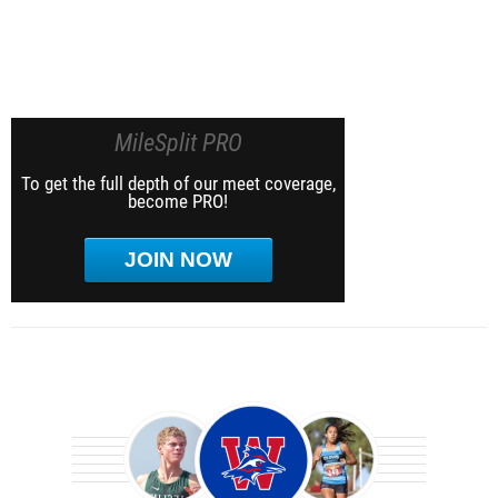
MileSplit PRO
To get the full depth of our meet coverage,
become PRO!
JOIN NOW