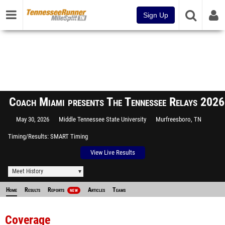
Sign Up
Coach Miami presents The Tennessee Relays 2026
May 30, 2026
Middle Tennessee State University
Murfreesboro, TN
Timing/Results
SMART Timing
View Live Results
Meet History
Home
Results
Reports
Articles
Teams
NEW
Coverage