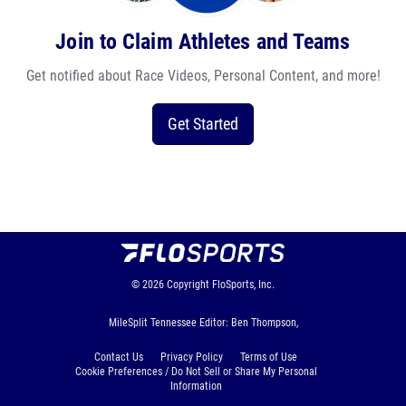
Join to Claim Athletes and Teams
Get notified about Race Videos, Personal Content, and more!
Get Started
© 2026
Copyright
FloSports, Inc.
MileSplit Tennessee Editor: Ben Thompson,
Contact Us
Privacy Policy
Terms of Use
Cookie Preferences / Do Not Sell or Share My Personal
Information