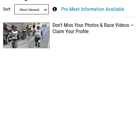
Sort
Pre-Meet Information Available
Don’t Miss Your Photos & Race Videos —
Claim Your Profile