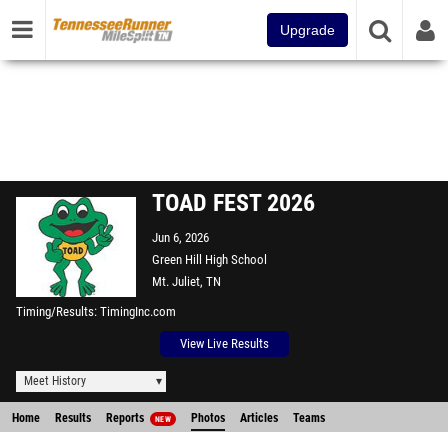
Upgrade
TOAD FEST 2026
Jun 6, 2026
Green Hill High School
Mt. Juliet, TN
Timing/Results
TimingInc.com
View Live Results
Meet History
Home
Results
Reports
Photos
Articles
Teams
NEW