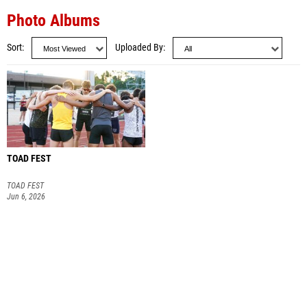
Photo Albums
Sort
Uploaded By
TOAD FEST
TOAD FEST
Jun 6, 2026