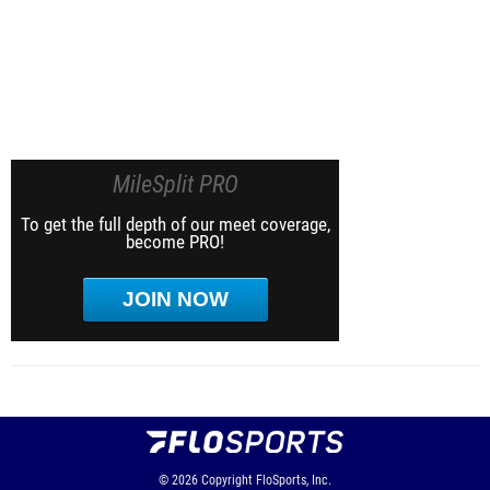
MileSplit PRO
To get the full depth of our meet coverage,
become PRO!
JOIN NOW
© 2026
Copyright
FloSports, Inc.