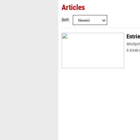
Articles
Sort
Entri
MileSplit
A break 