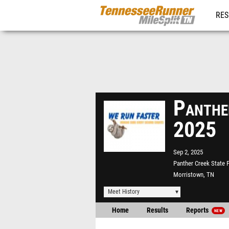
RES
REG
Panthe
2025
Sep 2, 2025
Panther Creek State 
Morristown, TN
Meet History
Home
Results
Reports
NEW