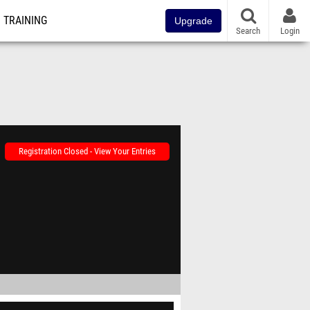
TRAINING
Upgrade
Search
Login
Registration Closed - View Your Entries