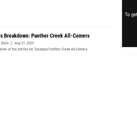
To get
es Breakdown: Panther Creek All-Comers
 Stats
Aug 31, 2025
down of the entries for Tuesdays Panther Creek All-Comers