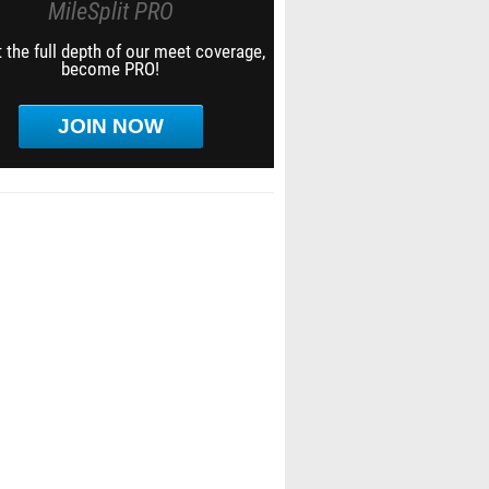
MileSplit PRO
 the full depth of our meet coverage,
become PRO!
JOIN NOW