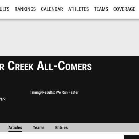
ULTS
RANKINGS
CALENDAR
ATHLETES
TEAMS
COVERAGE
ISTRATION
MORE
r Creek All-Comers
Timing/Results
We Run Faster
Park
Articles
Teams
Entries