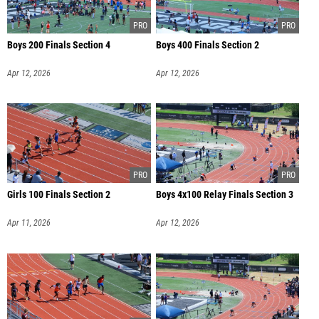
Boys 200 Finals Section 4
Boys 400 Finals Section 2
Apr 12, 2026
Apr 12, 2026
Girls 100 Finals Section 2
Boys 4x100 Relay Finals Section 3
Apr 11, 2026
Apr 12, 2026