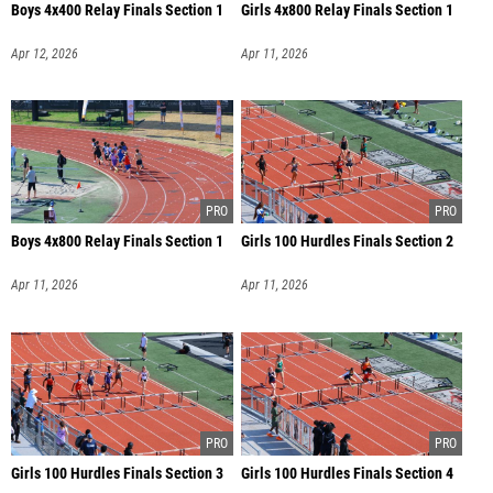
Boys 4x400 Relay Finals Section 1
Girls 4x800 Relay Finals Section 1
Apr 12, 2026
Apr 11, 2026
Boys 4x800 Relay Finals Section 1
Girls 100 Hurdles Finals Section 2
Apr 11, 2026
Apr 11, 2026
Girls 100 Hurdles Finals Section 3
Girls 100 Hurdles Finals Section 4