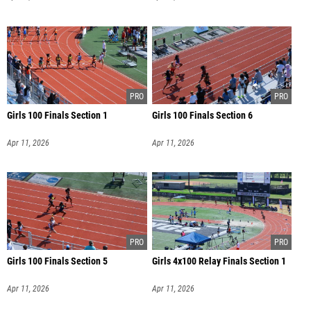
Girls 100 Finals Section 1
Girls 100 Finals Section 6
Apr 11, 2026
Apr 11, 2026
Girls 100 Finals Section 5
Girls 4x100 Relay Finals Section 1
Apr 11, 2026
Apr 11, 2026