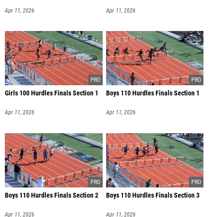
Apr 11, 2026
Apr 11, 2026
Girls 100 Hurdles Finals Section 1
Boys 110 Hurdles Finals Section 1
Apr 11, 2026
Apr 11, 2026
Boys 110 Hurdles Finals Section 2
Boys 110 Hurdles Finals Section 3
Apr 11, 2026
Apr 11, 2026