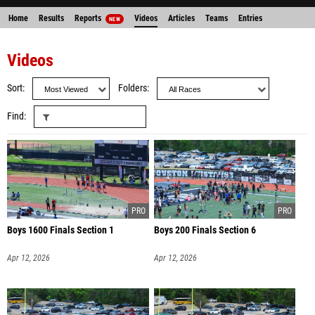
Home
Results
Reports
Videos
Articles
Teams
Entries
NEW
Videos
Sort
Folders
Find
Boys 1600 Finals Section 1
Boys 200 Finals Section 6
Apr 12, 2026
Apr 12, 2026