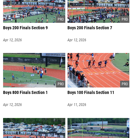
Boys 200 Finals Section 9
Boys 200 Finals Section 7
Apr 12, 2026
Apr 12, 2026
Boys 800 Finals Section 1
Boys 100 Finals Section 11
Apr 12, 2026
Apr 11, 2026