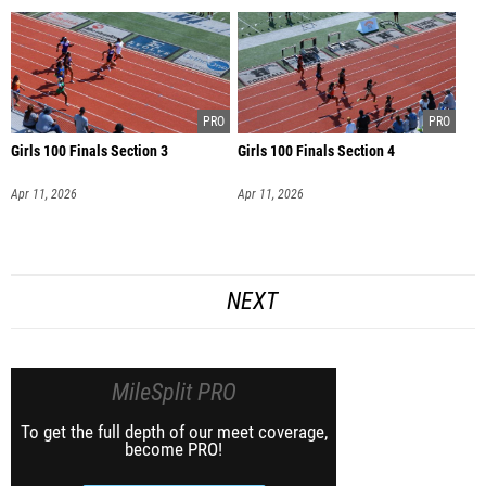
Girls 100 Finals Section 3
Girls 100 Finals Section 4
Apr 11, 2026
Apr 11, 2026
NEXT
MileSplit PRO
To get the full depth of our meet coverage,
become PRO!