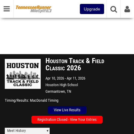
Upgrade
Houston Track & Field
Classic 2026
Apr 10, 2026
Apr 11, 2026
Houston High School
Germantown, TN
Timing/Results
MacDonald Timing
View Live Results
Registration Closed - View Your Entries
Meet History