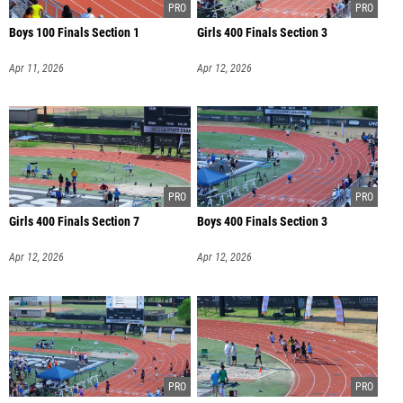
Boys 100 Finals Section 1
Girls 400 Finals Section 3
Apr 11, 2026
Apr 12, 2026
Girls 400 Finals Section 7
Boys 400 Finals Section 3
Apr 12, 2026
Apr 12, 2026