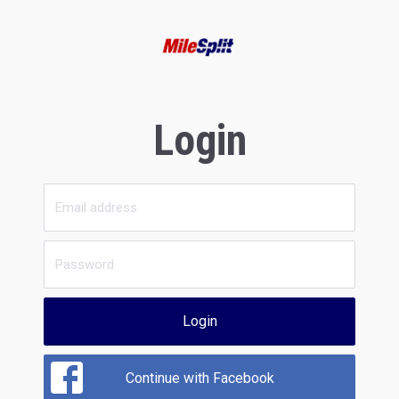
Login
Login
Continue with Facebook