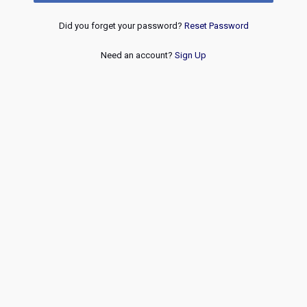
Did you forget your password?
Reset Password
Need an account?
Sign Up