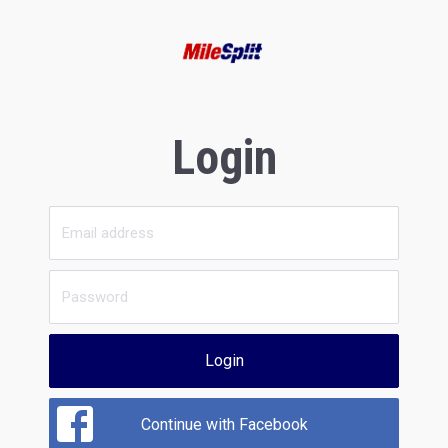
Login
Login
Continue with Facebook