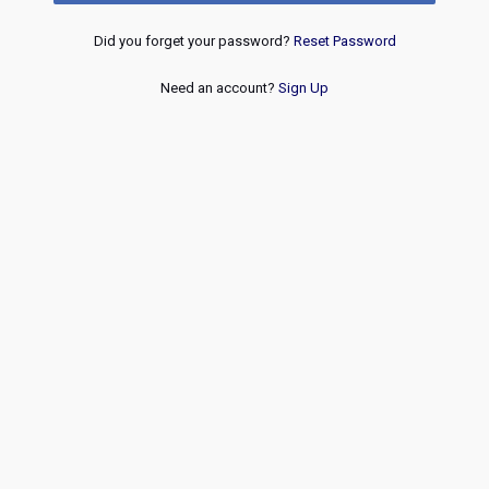
Did you forget your password?
Reset Password
Need an account?
Sign Up