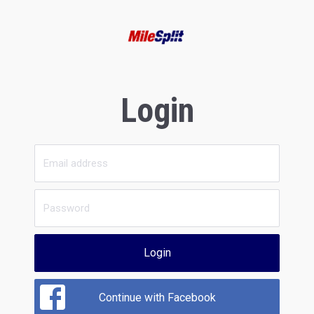
Login
Login
Continue with Facebook