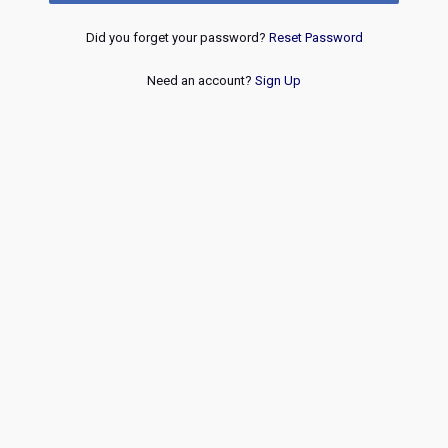
Did you forget your password?
Reset Password
Need an account?
Sign Up