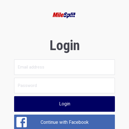
Login
Login
Continue with Facebook