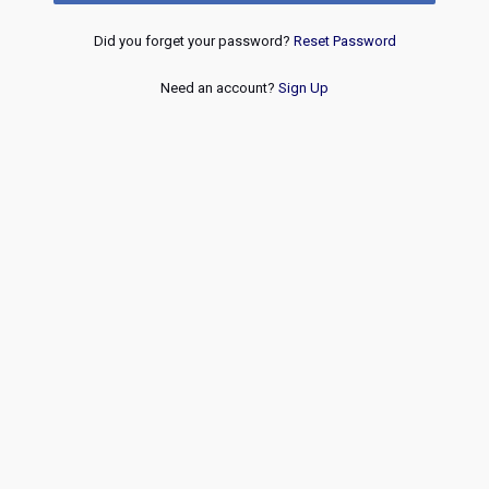
Did you forget your password?
Reset Password
Need an account?
Sign Up