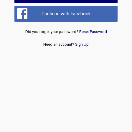
Continue with Facebook
Did you forget your password?
Reset Password
Need an account?
Sign Up