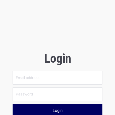
Login
Login