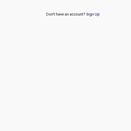
Don't have an account?
Sign Up