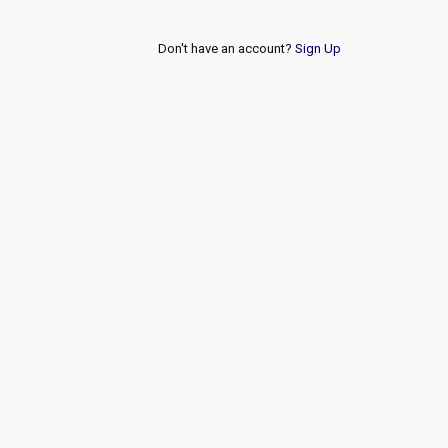
Don't have an account?
Sign Up