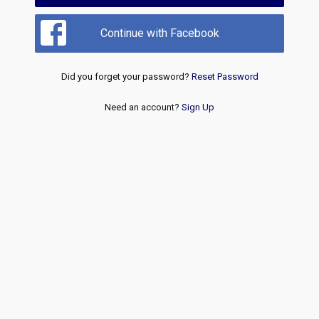
Continue with Facebook
Did you forget your password?
Reset Password
Need an account?
Sign Up