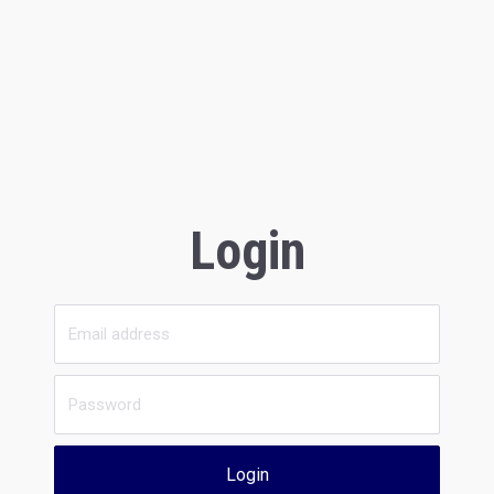
Login
Login