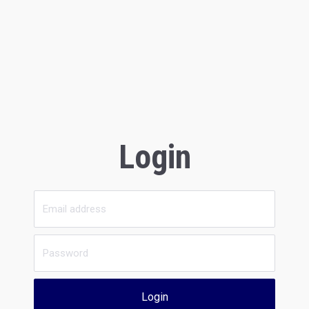
Login
Login