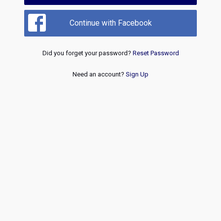
Continue with Facebook
Did you forget your password?
Reset Password
Need an account?
Sign Up