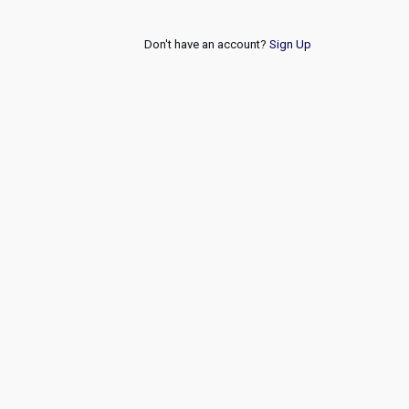
Don't have an account?
Sign Up