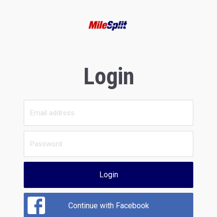
Login
Login
Continue with Facebook