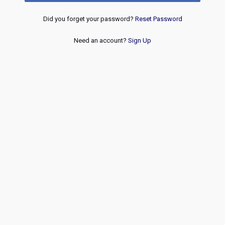
Did you forget your password?
Reset Password
Need an account?
Sign Up