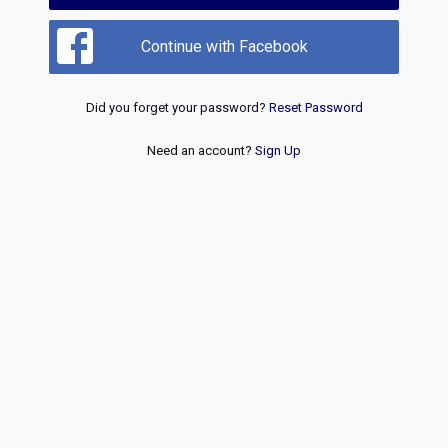
Continue with Facebook
Did you forget your password?
Reset Password
Need an account?
Sign Up