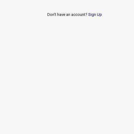
Don't have an account?
Sign Up