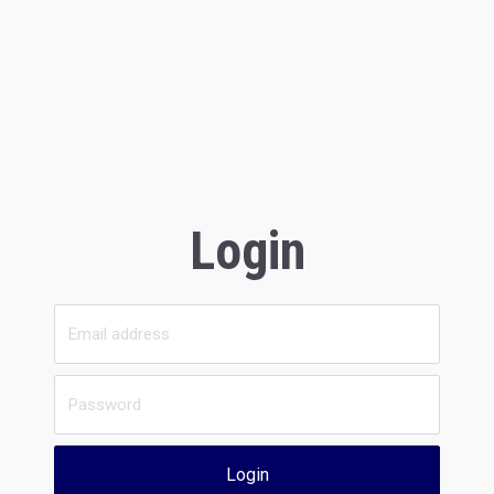
Login
Login