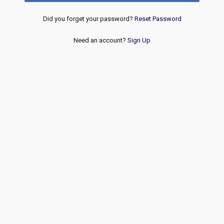
Did you forget your password?
Reset Password
Need an account?
Sign Up