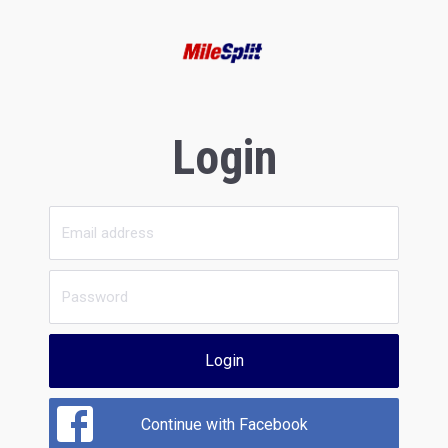
Login
Login
Continue with Facebook