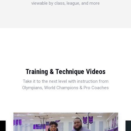
viewable by class, league, and more
Training & Technique Videos
Take it to the next level with instruction from
Olympians, World Champions & Pro Coaches