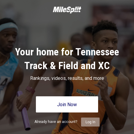
Your home for Tennessee
Track & Field and XC
Rankings, videos, results, and more
Join Now
Already have an account?
Log In