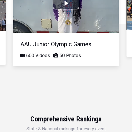
Play
Video
AAU Junior Olympic Games
600 Videos
50 Photos
Comprehensive Rankings
State & National rankings for every event