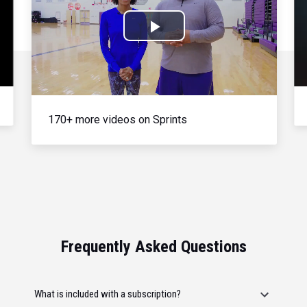
Play
Video
170+ more videos on Sprints
Frequently Asked Questions
What is included with a subscription?