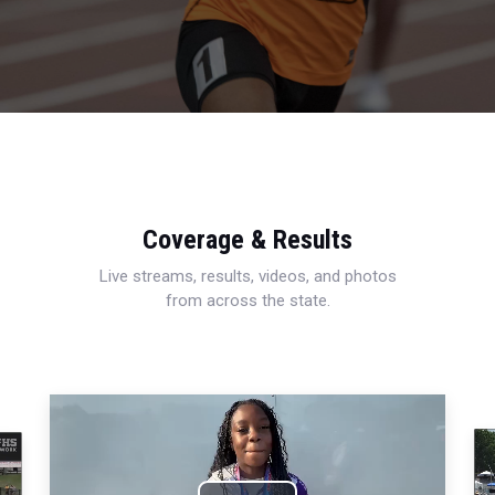
Coverage & Results
Live streams, results, videos, and photos
from across the state.