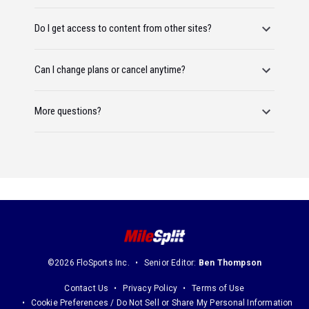
Do I get access to content from other sites?
Can I change plans or cancel anytime?
More questions?
©2026 FloSports Inc.
Senior Editor:
Ben Thompson
Contact Us
Privacy Policy
Terms of Use
Cookie Preferences / Do Not Sell or Share My Personal Information