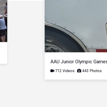
AAU Junior Olympic Game
712 Videos
443 Photos