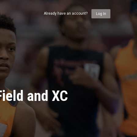
Already have an account?
Log In
ield and XC