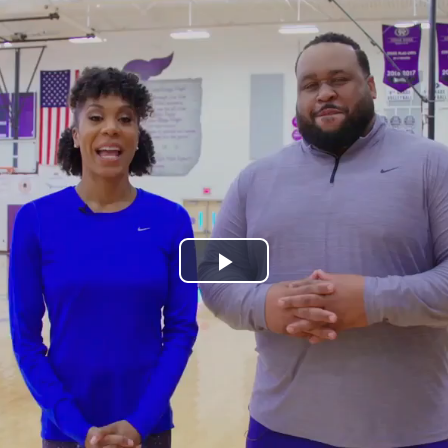
Play
Video