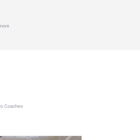
 more
Pro Coaches