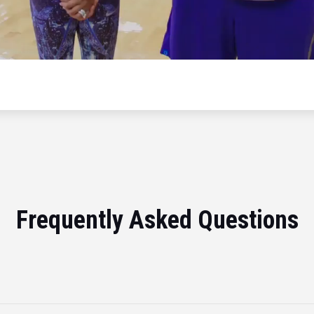
Frequently Asked Questions