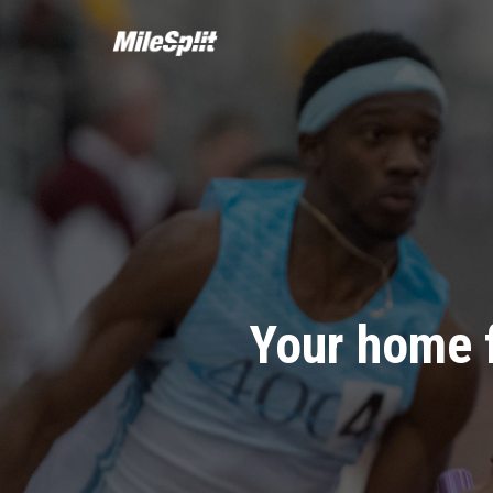
Your home 