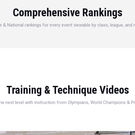
Comprehensive Rankings
e & National rankings for every event viewable by class, league, and
Training & Technique Videos
 the next level with instruction from Olympians, World Champions & 