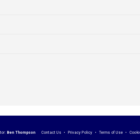
tor:
Ben Thompson
Contact Us
Privacy Policy
Terms of Use
Cooki