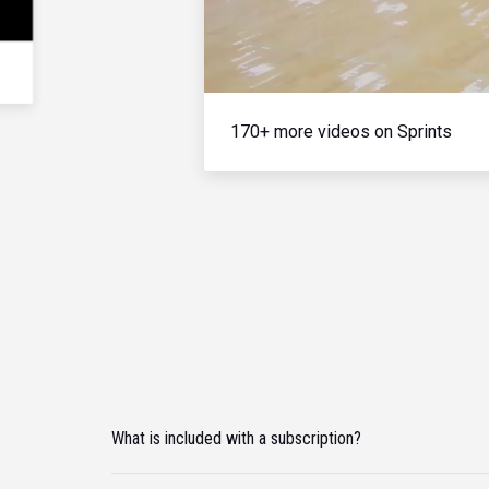
170+ more videos on Sprints
What is included with a subscription?