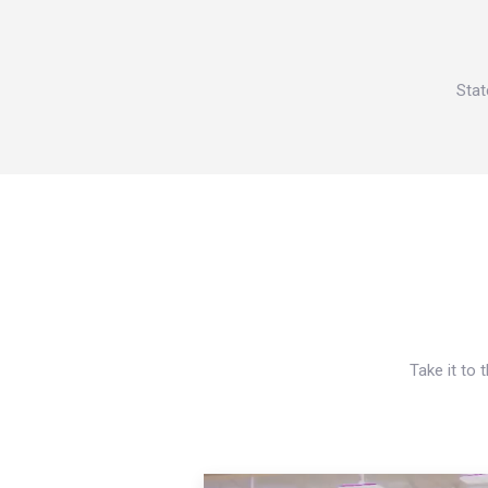
Stat
Take it to