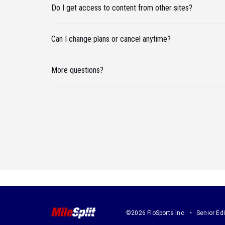
Do I get access to content from other sites?
Can I change plans or cancel anytime?
More questions?
©2026 FloSports Inc.
Senior Edi