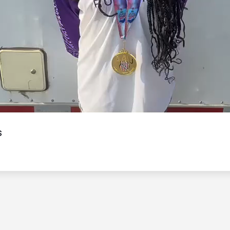
Video
s