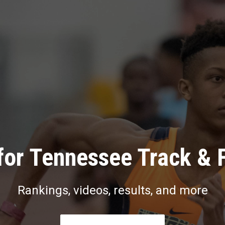
for Tennessee Track & F
Rankings, videos, results, and more