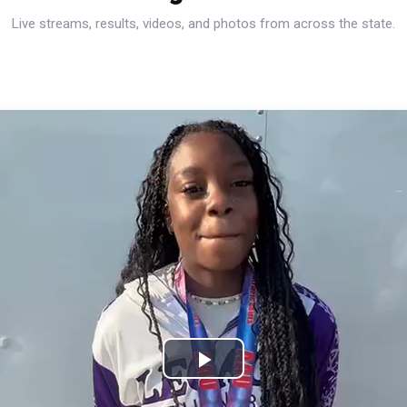
Live streams, results, videos, and photos from across the state.
Play