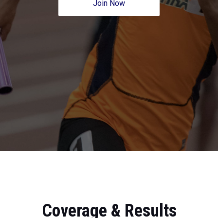
Join Now
Coverage & Results