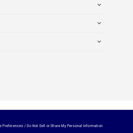
e Preferences / Do Not Sell or Share My Personal Information