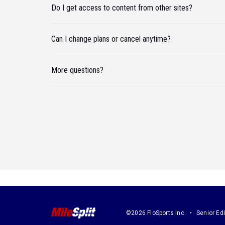
Do I get access to content from other sites?
Can I change plans or cancel anytime?
More questions?
©2026 FloSports Inc.
Senior Edi