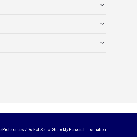
e Preferences / Do Not Sell or Share My Personal Information