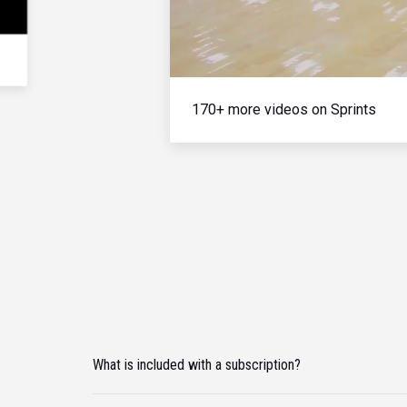
170+ more videos on Sprints
What is included with a subscription?