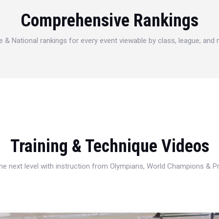
Comprehensive Rankings
e & National rankings for every event viewable by class, league, and
Training & Technique Videos
 the next level with instruction from Olympians, World Champions & 