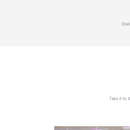
Stat
Take it to