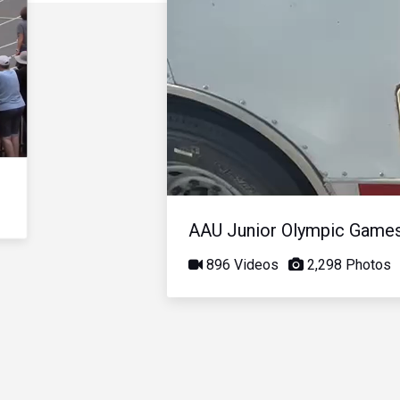
AAU Junior Olympic Game
896 Videos
2,298 Photos