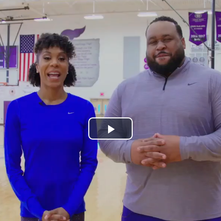
Play
Video