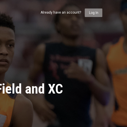
Already have an account?
Log In
ield and XC