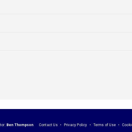
tor:
Ben Thompson
Contact Us
Privacy Policy
Terms of Use
Cooki