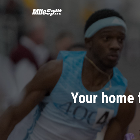
Your home 