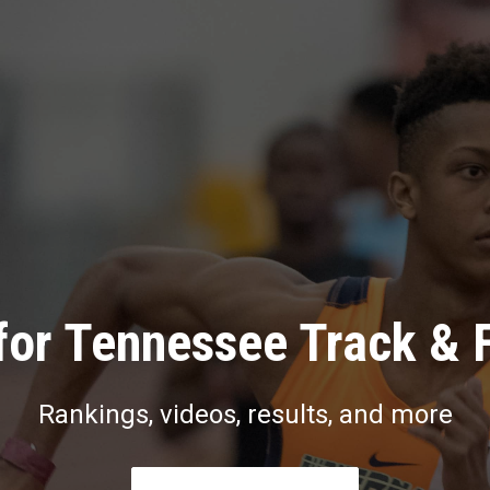
for Tennessee Track & F
Rankings, videos, results, and more