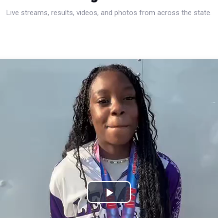
Live streams, results, videos, and photos from across the state.
Play