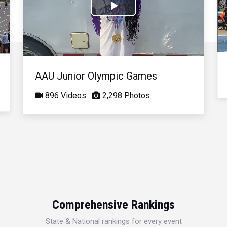
Play
Video
AAU Junior Olympic Games
896 Videos
2,298 Photos
Comprehensive Rankings
State & National rankings for every event