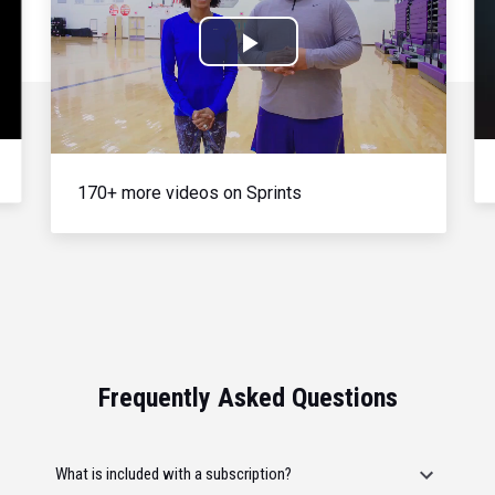
Play
Video
170+ more videos on Sprints
Frequently Asked Questions
What is included with a subscription?