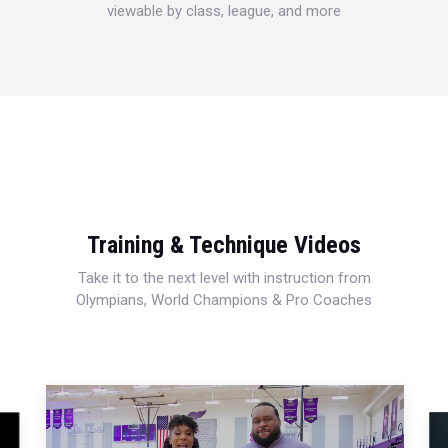
viewable by class, league, and more
Training & Technique Videos
Take it to the next level with instruction from
Olympians, World Champions & Pro Coaches