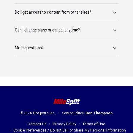
Do I get access to content from other sites?
Can I change plans or cancel anytime?
More questions?
©2026 FloSports Inc.
Senior Editor:
Ben Thompson
Contact Us
Privacy Policy
Terms of Use
Cookie Preferences / Do Not Sell or Share My Personal Information