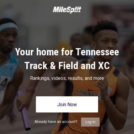
Your home for Tennessee
Track & Field and XC
Rankings, videos, results, and more
Join Now
Already have an account?
Log In