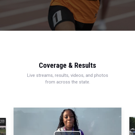
Coverage & Results
Live streams, results, videos, and photos
from across the state.