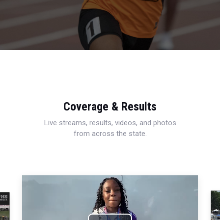
Coverage & Results
Live streams, results, videos, and photos
from across the state.