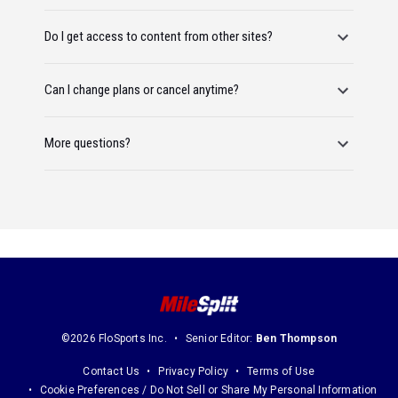
Do I get access to content from other sites?
Can I change plans or cancel anytime?
More questions?
©2026 FloSports Inc.
Senior Editor:
Ben Thompson
Contact Us
Privacy Policy
Terms of Use
Cookie Preferences / Do Not Sell or Share My Personal Information