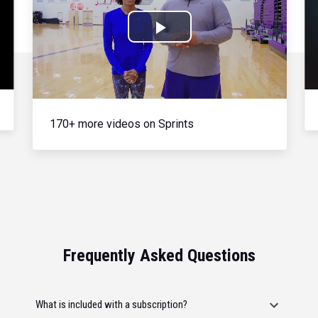
Play
Video
170+ more videos on Sprints
Frequently Asked Questions
What is included with a subscription?