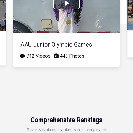
Play
Video
AAU Junior Olympic Games
712 Videos
443 Photos
Comprehensive Rankings
State & National rankings for every event