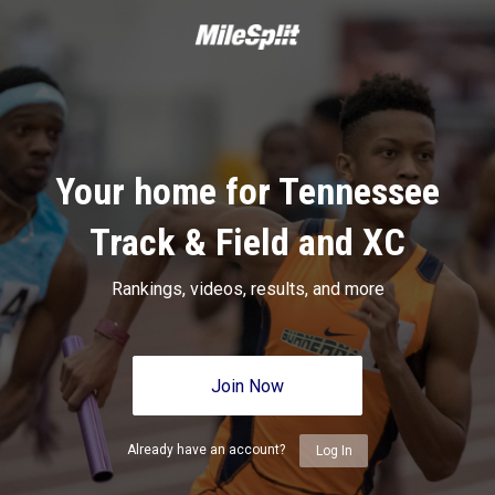
Your home for Tennessee
Track & Field and XC
Rankings, videos, results, and more
Join Now
Already have an account?
Log In