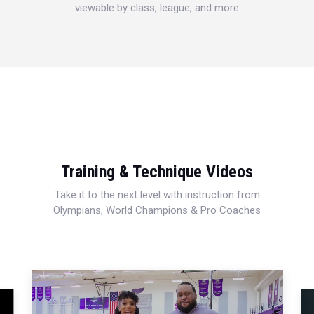
viewable by class, league, and more
Training & Technique Videos
Take it to the next level with instruction from
Olympians, World Champions & Pro Coaches