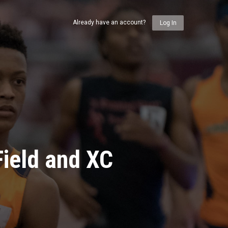
Already have an account?
Log In
ield and XC