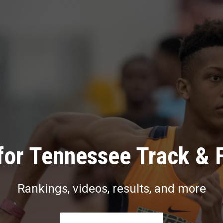
for Tennessee Track & F
Rankings, videos, results, and more