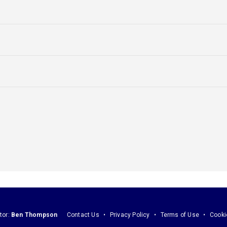
tor:
Ben Thompson
Contact Us
Privacy Policy
Terms of Use
Cooki