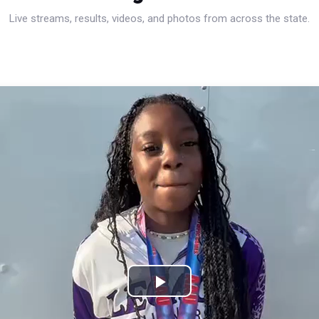
Live streams, results, videos, and photos from across the state.
Play