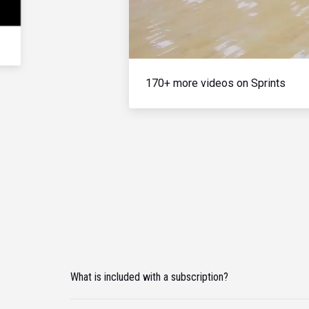
170+ more videos on Sprints
What is included with a subscription?