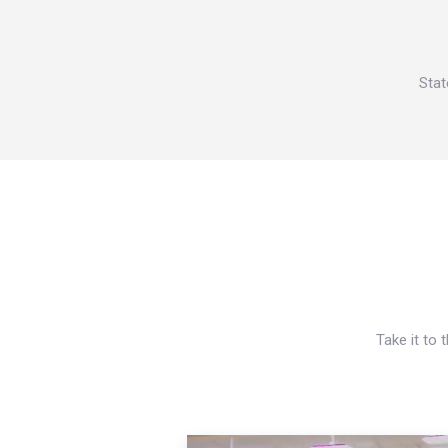
Stat
Take it to