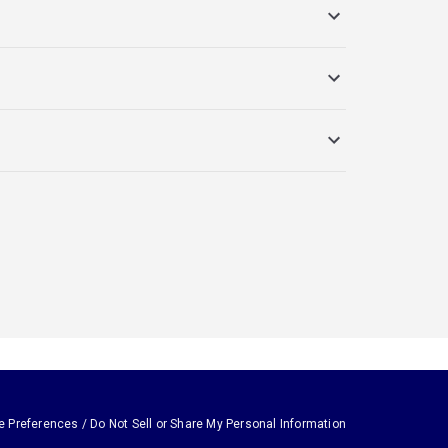
e Preferences / Do Not Sell or Share My Personal Information