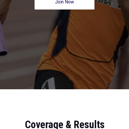
Join Now
Coverage & Results