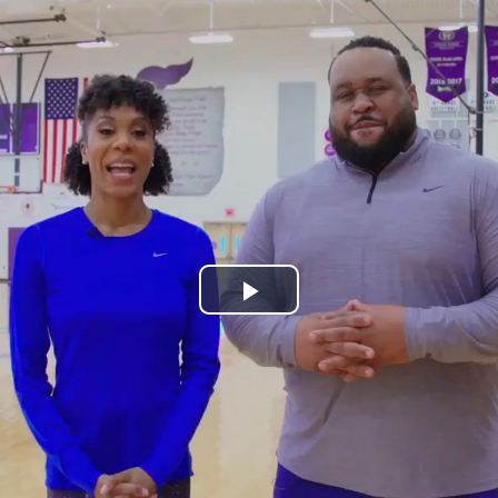
Play
Video