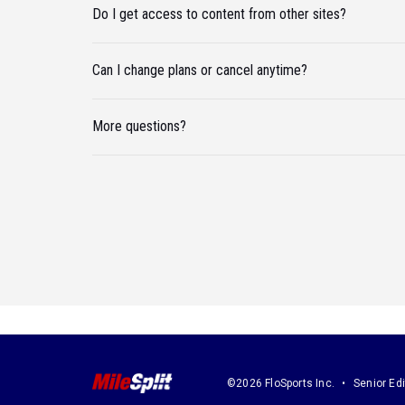
Do I get access to content from other sites?
Can I change plans or cancel anytime?
More questions?
©2026 FloSports Inc.
Senior Edi