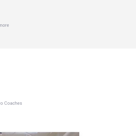
 more
Pro Coaches