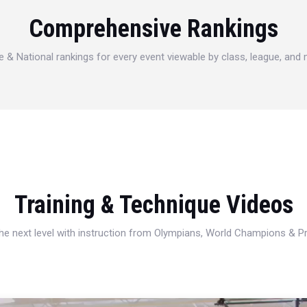
Comprehensive Rankings
e & National rankings for every event viewable by class, league, and
Training & Technique Videos
 the next level with instruction from Olympians, World Champions & 