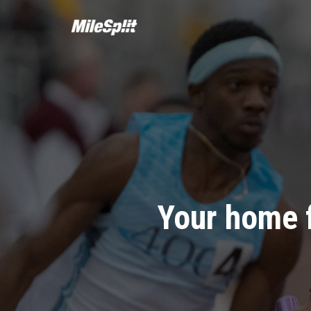
Your home 