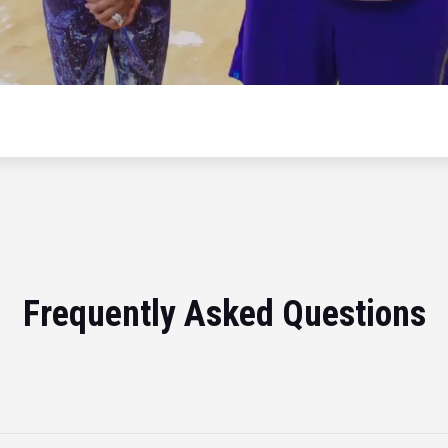
Frequently Asked Questions