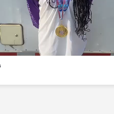
Video
s