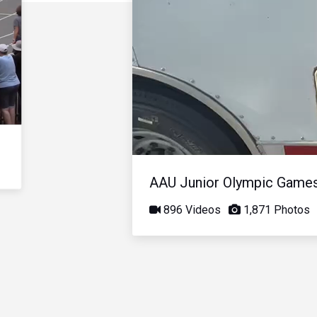
AAU Junior Olympic Game
896 Videos
1,871 Photos