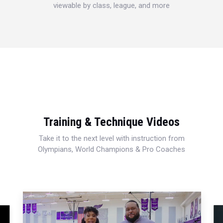
viewable by class, league, and more
Training & Technique Videos
Take it to the next level with instruction from
Olympians, World Champions & Pro Coaches