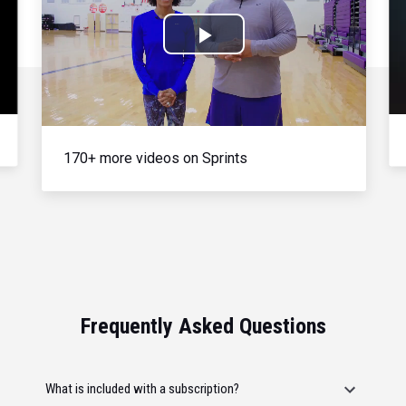
Play
Video
170+ more videos on Sprints
Frequently Asked Questions
What is included with a subscription?