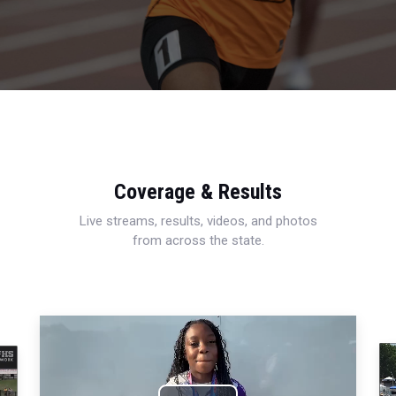
Coverage & Results
Live streams, results, videos, and photos
from across the state.