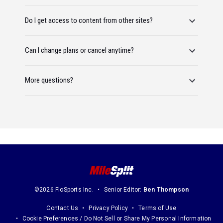
Do I get access to content from other sites?
Can I change plans or cancel anytime?
More questions?
©2026 FloSports Inc.
Senior Editor:
Ben Thompson
Contact Us
Privacy Policy
Terms of Use
Cookie Preferences / Do Not Sell or Share My Personal Information