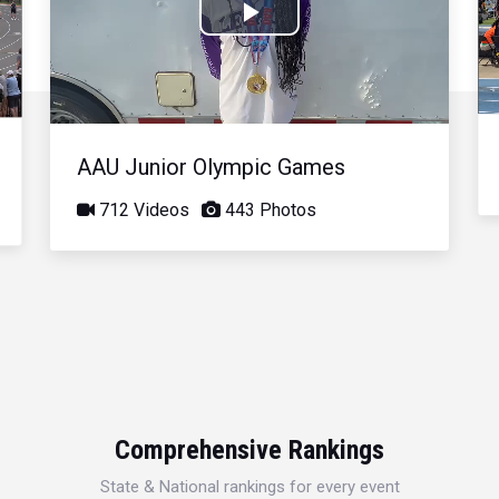
Play
Video
AAU Junior Olympic Games
712 Videos
443 Photos
Comprehensive Rankings
State & National rankings for every event