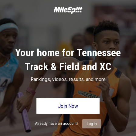
Your home for Tennessee
Track & Field and XC
Rankings, videos, results, and more
Join Now
Already have an account?
Log In