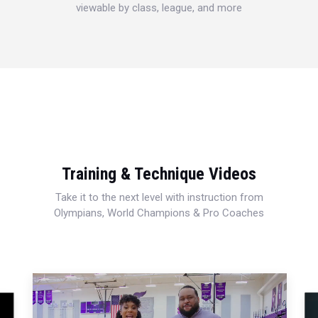
viewable by class, league, and more
Training & Technique Videos
Take it to the next level with instruction from
Olympians, World Champions & Pro Coaches