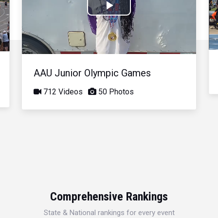
Play
Video
AAU Junior Olympic Games
712 Videos
50 Photos
Comprehensive Rankings
State & National rankings for every event