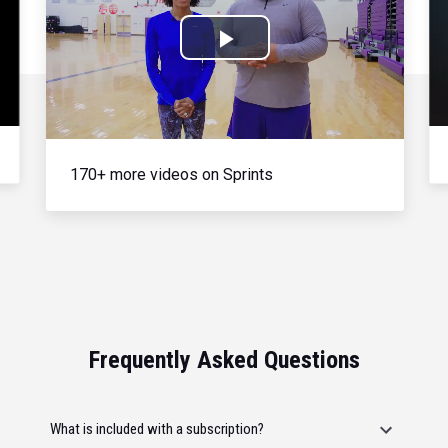
Play
Video
170+ more videos on Sprints
Frequently Asked Questions
What is included with a subscription?