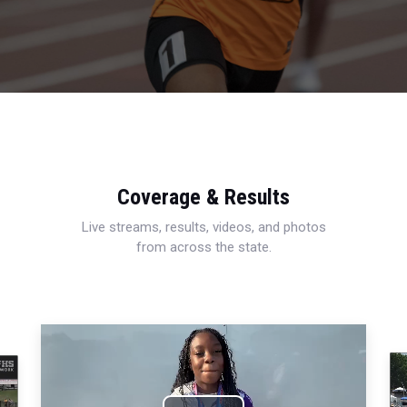
Coverage & Results
Live streams, results, videos, and photos
from across the state.