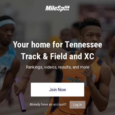
Your home for Tennessee
Track & Field and XC
Rankings, videos, results, and more
Join Now
Already have an account?
Log In