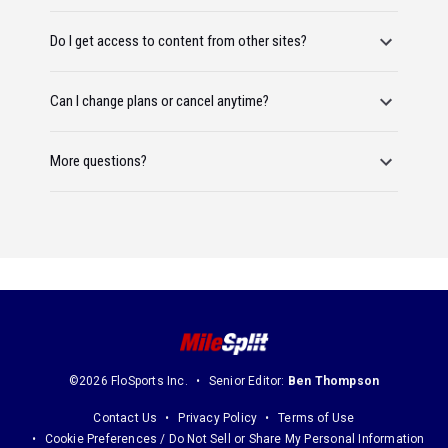
Do I get access to content from other sites?
Can I change plans or cancel anytime?
More questions?
©2026 FloSports Inc.
Senior Editor:
Ben Thompson
Contact Us
Privacy Policy
Terms of Use
Cookie Preferences / Do Not Sell or Share My Personal Information