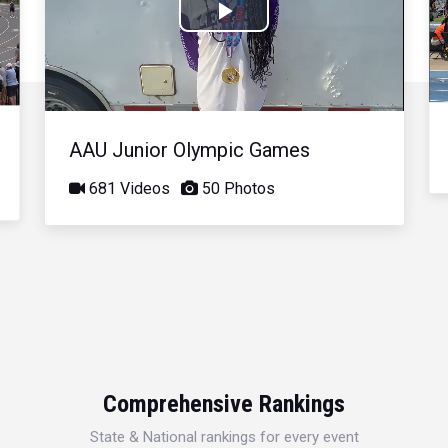
Play
Video
AAU Junior Olympic Games
681 Videos
50 Photos
Comprehensive Rankings
State & National rankings for every event