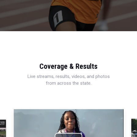
Coverage & Results
Live streams, results, videos, and photos
from across the state.