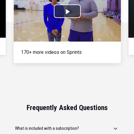
Play
Video
170+ more videos on Sprints
Frequently Asked Questions
What is included with a subscription?