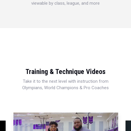
viewable by class, league, and more
Training & Technique Videos
Take it to the next level with instruction from
Olympians, World Champions & Pro Coaches