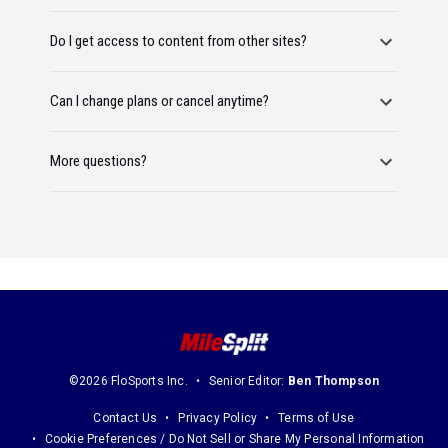
Do I get access to content from other sites?
Can I change plans or cancel anytime?
More questions?
©2026 FloSports Inc.
Senior Editor:
Ben Thompson
Contact Us
Privacy Policy
Terms of Use
Cookie Preferences / Do Not Sell or Share My Personal Information