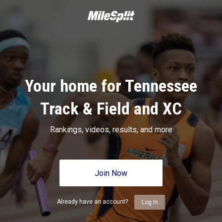
Your home for Tennessee
Track & Field and XC
Rankings, videos, results, and more
Join Now
Already have an account?
Log In