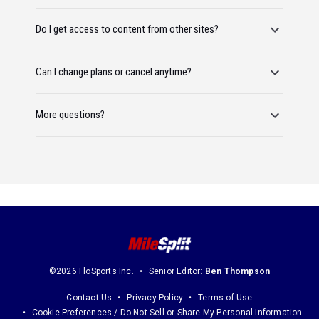
Do I get access to content from other sites?
Can I change plans or cancel anytime?
More questions?
©2026 FloSports Inc.
Senior Editor:
Ben Thompson
Contact Us
Privacy Policy
Terms of Use
Cookie Preferences / Do Not Sell or Share My Personal Information