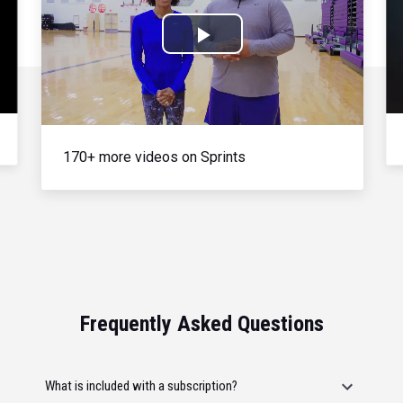
Play
Video
170+ more videos on Sprints
Frequently Asked Questions
What is included with a subscription?