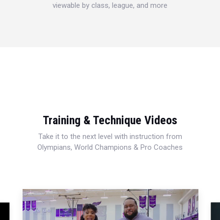
viewable by class, league, and more
Training & Technique Videos
Take it to the next level with instruction from
Olympians, World Champions & Pro Coaches