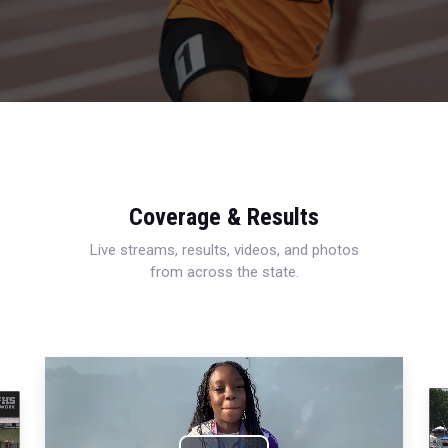
Coverage & Results
Live streams, results, videos, and photos
from across the state.