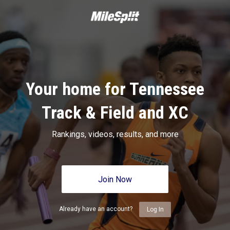
Your home for Tennessee
Track & Field and XC
Rankings, videos, results, and more
Join Now
Already have an account?
Log In