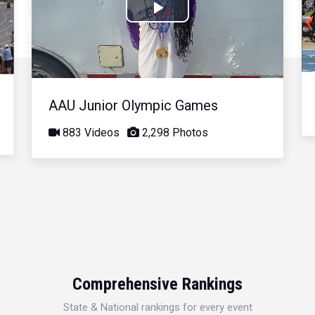
Play
Video
AAU Junior Olympic Games
883 Videos
2,298 Photos
Comprehensive Rankings
State & National rankings for every event