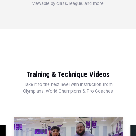
viewable by class, league, and more
Training & Technique Videos
Take it to the next level with instruction from
Olympians, World Champions & Pro Coaches