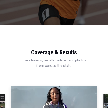
Coverage & Results
Live streams, results, videos, and photos
from across the state.