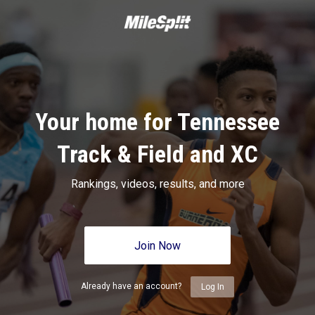
Your home for Tennessee
Track & Field and XC
Rankings, videos, results, and more
Join Now
Already have an account?
Log In