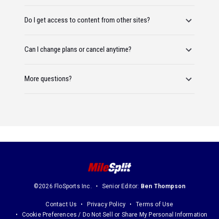
Do I get access to content from other sites?
Can I change plans or cancel anytime?
More questions?
©2026 FloSports Inc.
Senior Editor:
Ben Thompson
Contact Us
Privacy Policy
Terms of Use
Cookie Preferences / Do Not Sell or Share My Personal Information