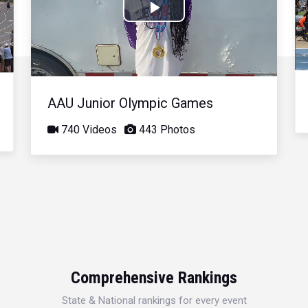
Play
Video
AAU Junior Olympic Games
740 Videos
443 Photos
Comprehensive Rankings
State & National rankings for every event