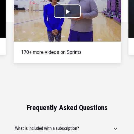
Play
Video
170+ more videos on Sprints
Frequently Asked Questions
What is included with a subscription?