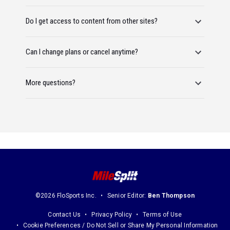
Do I get access to content from other sites?
Can I change plans or cancel anytime?
More questions?
©2026 FloSports Inc.
Senior Editor:
Ben Thompson
Contact Us
Privacy Policy
Terms of Use
Cookie Preferences / Do Not Sell or Share My Personal Information