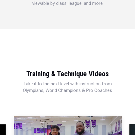
viewable by class, league, and more
Training & Technique Videos
Take it to the next level with instruction from
Olympians, World Champions & Pro Coaches