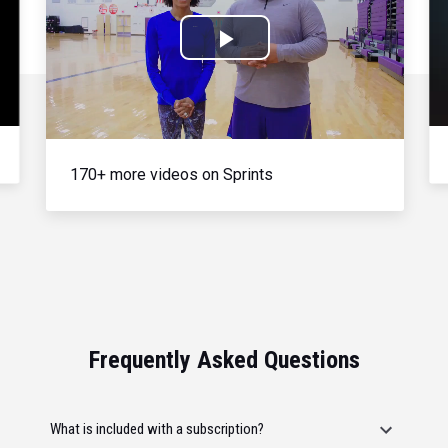
Play
Video
170+ more videos on Sprints
Frequently Asked Questions
What is included with a subscription?