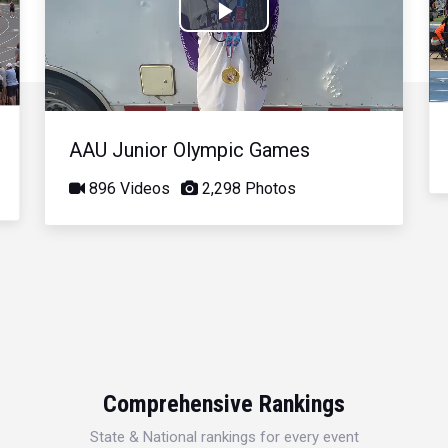
Play
Video
AAU Junior Olympic Games
896 Videos
2,298 Photos
Comprehensive Rankings
State & National rankings for every event