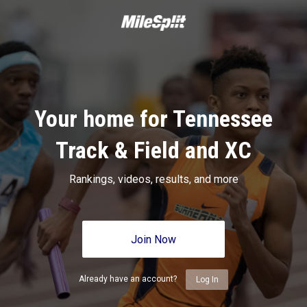
Your home for Tennessee
Track & Field and XC
Rankings, videos, results, and more
Join Now
Already have an account?
Log In