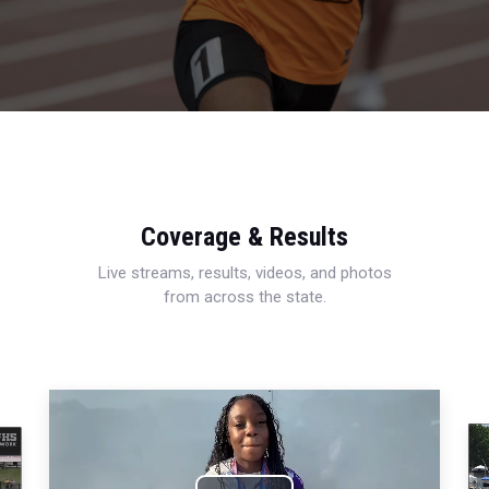
Coverage & Results
Live streams, results, videos, and photos
from across the state.