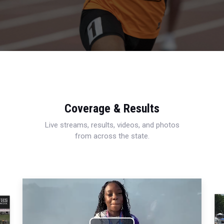
Coverage & Results
Live streams, results, videos, and photos
from across the state.