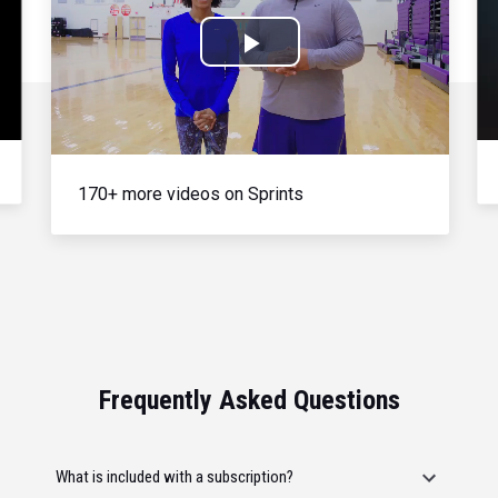
Play
Video
170+ more videos on Sprints
Frequently Asked Questions
What is included with a subscription?