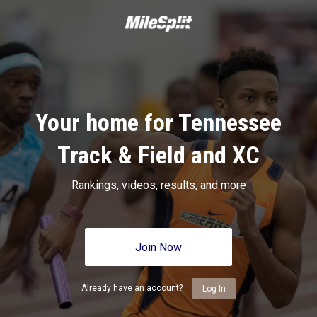
Your home for Tennessee
Track & Field and XC
Rankings, videos, results, and more
Join Now
Already have an account?
Log In