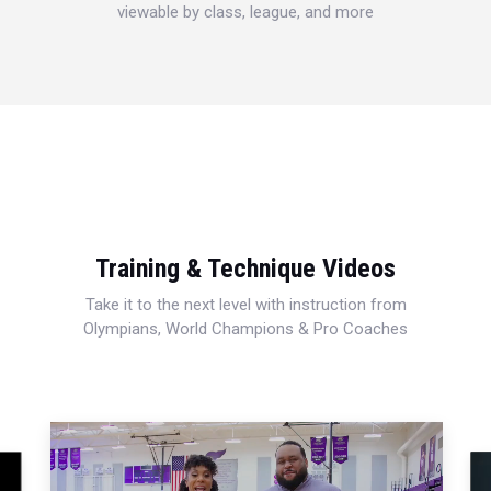
viewable by class, league, and more
Training & Technique Videos
Take it to the next level with instruction from
Olympians, World Champions & Pro Coaches