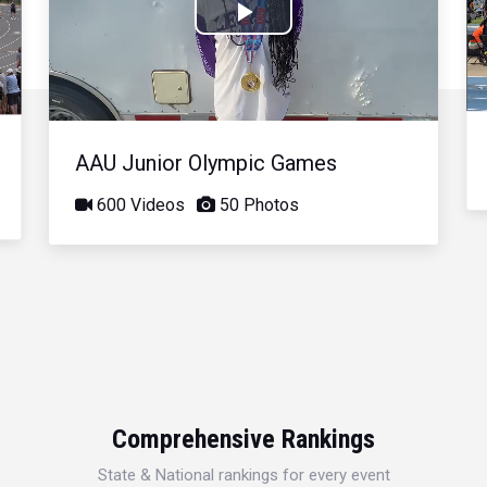
Play
Video
AAU Junior Olympic Games
600 Videos
50 Photos
Comprehensive Rankings
State & National rankings for every event