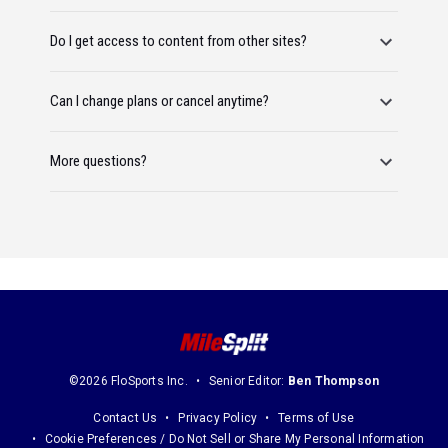
Do I get access to content from other sites?
Can I change plans or cancel anytime?
More questions?
©2026 FloSports Inc.
Senior Editor:
Ben Thompson
Contact Us
Privacy Policy
Terms of Use
Cookie Preferences / Do Not Sell or Share My Personal Information