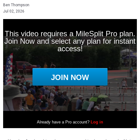
Ben Thompson
Jul 02, 2026