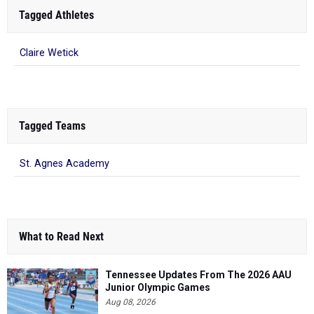
Tagged Athletes
Claire Wetick
Tagged Teams
St. Agnes Academy
What to Read Next
Tennessee Updates From The 2026 AAU
Junior Olympic Games
Aug 08, 2026