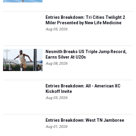
Entries Breakdown: Tri Cities Twilight 2
Miler Presented by New Life Medicine
Aug 05, 2026
Nesmith Breaks US Triple Jump Record,
Earns Silver At U20s
Aug 08, 2026
Entries Breakdown: All - American XC
Kickoff Invite
Aug 05, 2026
Entries Breakdown: West TN Jamboree
Aug 01, 2026