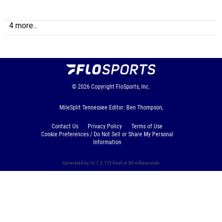
4 more...
© 2026
Copyright
FloSports, Inc.
MileSplit Tennessee Editor: Ben Thompson,
Contact Us
Privacy Policy
Terms of Use
Cookie Preferences / Do Not Sell or Share My Personal
Information
Generated by 10.1.2.173 fresh in 80 milliseconds