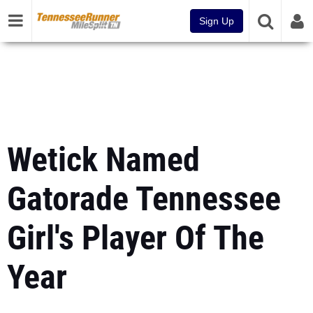
Sign Up
Wetick Named
Gatorade Tennessee
Girl's Player Of The
Year