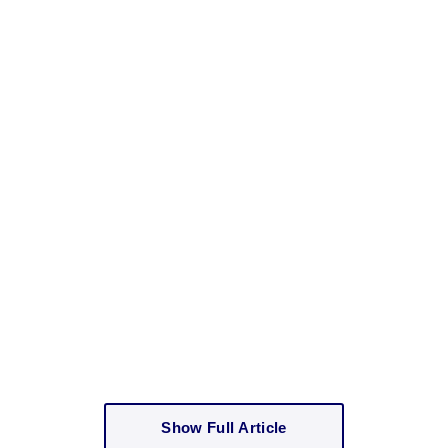
Show Full Article