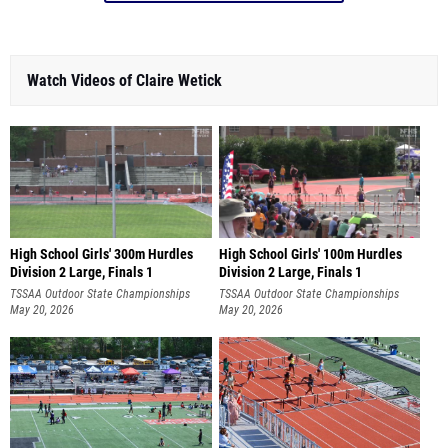
Watch Videos of Claire Wetick
High School Girls' 300m Hurdles
High School Girls' 100m Hurdles
Division 2 Large, Finals 1
Division 2 Large, Finals 1
TSSAA Outdoor State Championships
TSSAA Outdoor State Championships
May 20, 2026
May 20, 2026