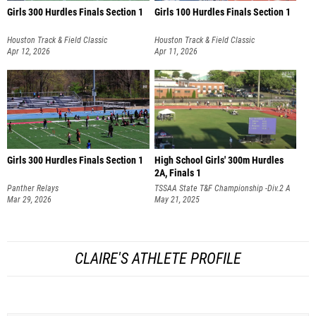
Girls 300 Hurdles Finals Section 1
Girls 100 Hurdles Finals Section 1
Houston Track & Field Classic
Houston Track & Field Classic
Apr 12, 2026
Apr 11, 2026
Girls 300 Hurdles Finals Section 1
High School Girls' 300m Hurdles
2A, Finals 1
Panther Relays
TSSAA State T&F Championship -Div.2 A
Mar 29, 2026
& AA
May 21, 2025
CLAIRE'S ATHLETE PROFILE