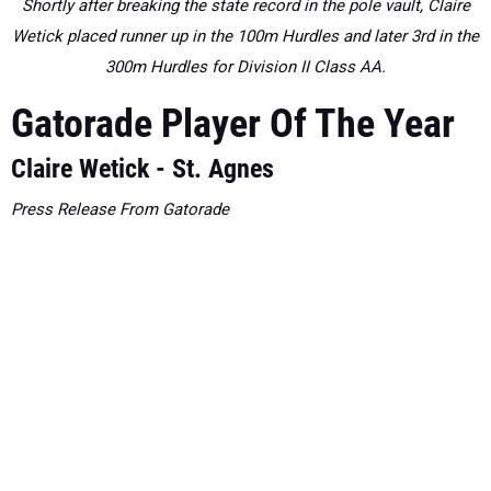
Shortly after breaking the state record in the pole vault, Claire
Wetick placed runner up in the 100m Hurdles and later 3rd in the
300m Hurdles for Division II Class AA.
Gatorade Player Of The Year
Claire Wetick - St. Agnes
Press Release From Gatorade