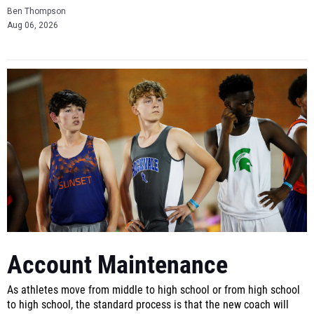
Ben Thompson
Aug 06, 2026
Account Maintenance
As athletes move from middle to high school or from high school
to high school, the standard process is that the new coach will