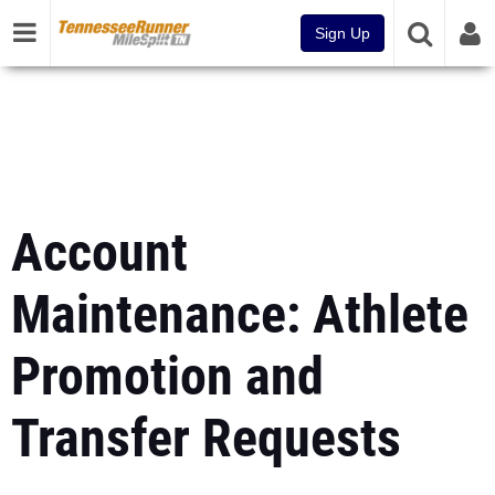
Sign Up
Account
Maintenance: Athlete
Promotion and
Transfer Requests