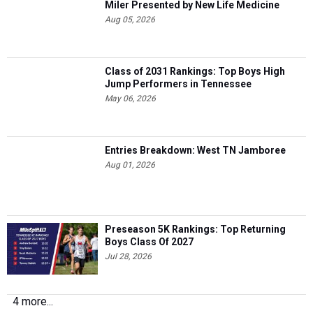
Miler Presented by New Life Medicine
Aug 05, 2026
Class of 2031 Rankings: Top Boys High
Jump Performers in Tennessee
May 06, 2026
Entries Breakdown: West TN Jamboree
Aug 01, 2026
Preseason 5K Rankings: Top Returning
Boys Class Of 2027
Jul 28, 2026
4 more...