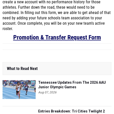
create a new account with no performance history for those
athletes. Further down the road, these would need to be
combined. In filling out this form, we are able to get ahead of that
need by adding your future schools team association to your
account. Once complete, you will be on your new team's active
roster.
Promotion & Transfer Request Form
What to Read Next
Tennessee Updates From The 2026 AAU
Junior Olympic Games
Aug 07, 2026
Entries Breakdown: Tri Cities Twilight 2