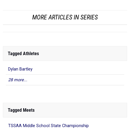
MORE ARTICLES IN SERIES
Tagged Athletes
Dylan Bartley
28 more...
Tagged Meets
TSSAA Middle School State Championship