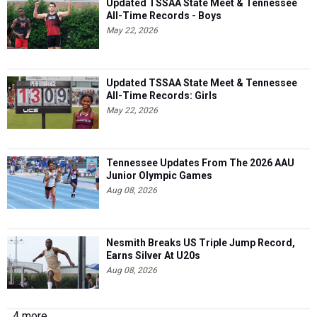
Updated TSSAA State Meet & Tennessee
All-Time Records - Boys
May 22, 2026
Updated TSSAA State Meet & Tennessee
All-Time Records: Girls
May 22, 2026
Tennessee Updates From The 2026 AAU
Junior Olympic Games
Aug 08, 2026
Nesmith Breaks US Triple Jump Record,
Earns Silver At U20s
Aug 08, 2026
4 more...