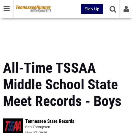
Sign Up
All-Time TSSAA
Middle School State
Meet Records - Boys
Tennessee State Records
Ben Thompson