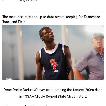
May 27, 2026
The most accurate and up to date record keeping for Tennessee
Track and Field.
Rose Park's Darius Weaver after running the fastest 200m dash
in TSSAA Middle School State Meet history.