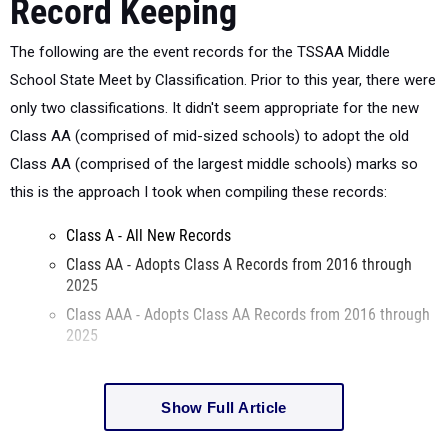
Record Keeping
The following are the event records for the TSSAA Middle
School State Meet by Classification. Prior to this year, there were
only two classifications. It didn't seem appropriate for the new
Class AA (comprised of mid-sized schools) to adopt the old
Class AA (comprised of the largest middle schools) marks so
this is the approach I took when compiling these records:
Class A - All New Records
Class AA - Adopts Class A Records from 2016 through
2025
Class AAA - Adopts Class AA Records from 2016 through
2025
Show Full Article