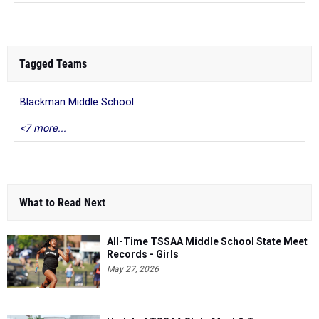
Tagged Teams
Blackman Middle School
<7 more...
What to Read Next
All-Time TSSAA Middle School State Meet
Records - Girls
May 27, 2026