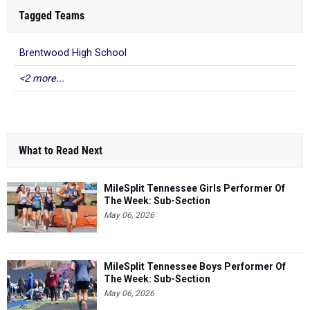
Tagged Teams
Brentwood High School
<2 more...
What to Read Next
MileSplit Tennessee Girls Performer Of
The Week: Sub-Section
May 06, 2026
MileSplit Tennessee Boys Performer Of
The Week: Sub-Section
May 06, 2026