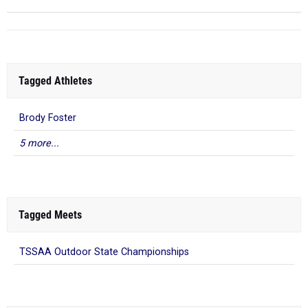
Tagged Athletes
Brody Foster
5 more...
Tagged Meets
TSSAA Outdoor State Championships