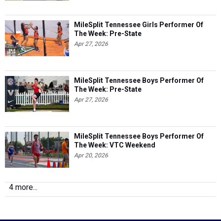
MileSplit Tennessee Girls Performer Of
The Week: Pre-State
Apr 27, 2026
MileSplit Tennessee Boys Performer Of
The Week: Pre-State
Apr 27, 2026
MileSplit Tennessee Boys Performer Of
The Week: VTC Weekend
Apr 20, 2026
4 more...