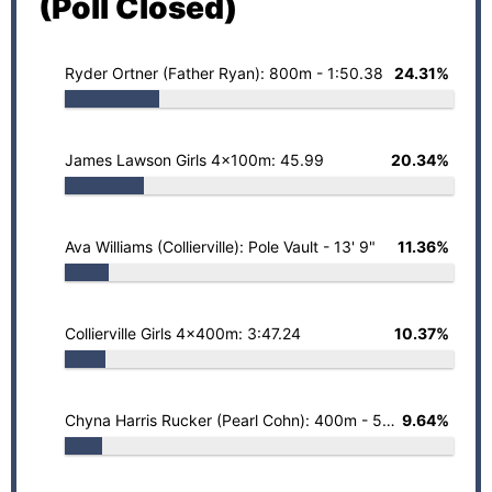
(Poll Closed)
Ryder Ortner (Father Ryan): 800m - 1:50.38
24.31%
James Lawson Girls 4x100m: 45.99
20.34%
Ava Williams (Collierville): Pole Vault - 13' 9"
11.36%
Collierville Girls 4x400m: 3:47.24
10.37%
Chyna Harris Rucker (Pearl Cohn): 400m - 53.06
9.64%