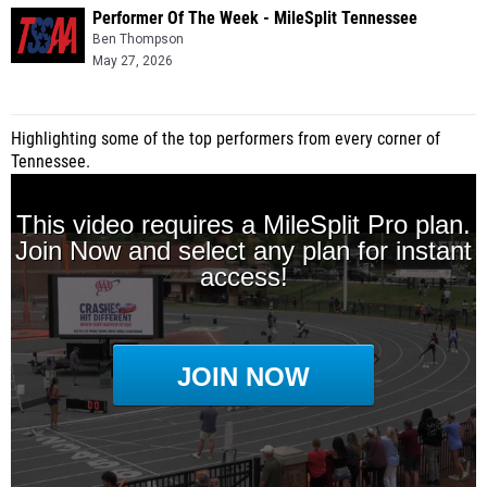
Performer Of The Week - MileSplit Tennessee
Ben Thompson
May 27, 2026
Highlighting some of the top performers from every corner of
Tennessee.