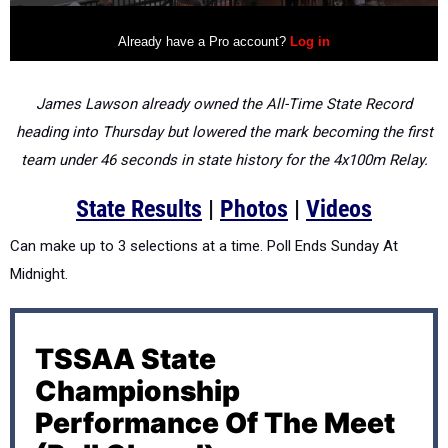
James Lawson already owned the All-Time State Record
heading into Thursday but lowered the mark becoming the first
team under 46 seconds in state history for the 4x100m Relay.
State Results
|
Photos
|
Videos
Can make up to 3 selections at a time. Poll Ends Sunday At
Midnight.
TSSAA State
Championship
Performance Of The Meet