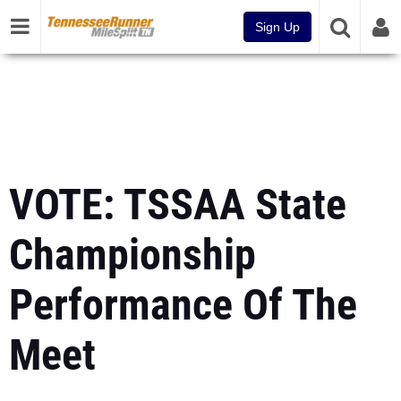
Sign Up
VOTE: TSSAA State
Championship
Performance Of The
Meet