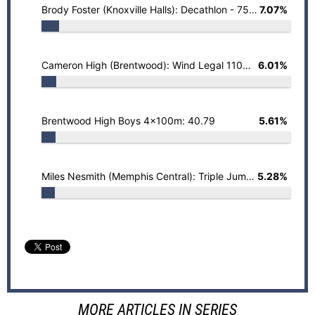
Brody Foster (Knoxville Halls): Decathlon - 7506
7.07%
Cameron High (Brentwood): Wind Legal 110mH - 13.69 (+0.3)
6.01%
Brentwood High Boys 4x100m: 40.79
5.61%
Miles Nesmith (Memphis Central): Triple Jump - 52' 8" (+0.2)
5.28%
MORE ARTICLES IN SERIES