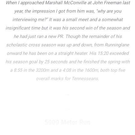
When I approached Marshall McConville at John Freeman last
year, the impression I got from him was, "why are you
interviewing me?" It was a small meet and a somewhat
insignificant time but it was his second win of the season and
he had just ran a new PR. Though the remainder of his
scholastic cross season was up and down, from Runninglane
onward he has been on a straight heater. His 15:20 exceeded
his season goal by 25 seconds and he finished the spring with
a 8:55 in the 3200m and a 4:08 in the 1600m, both top five
overall marks for Tennesseans.
...
...
5000 Meter Run
...