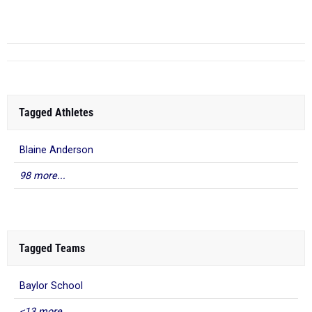
RANK
TIME
ATHLETE/TEAM
Tagged Athletes
Blaine Anderson
98 more...
Tagged Teams
Baylor School
<13 more...