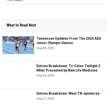
What to Read Next
Tennessee Updates From The 2026 AAU
Junior Olympic Games
Aug 08, 2026
Entries Breakdown: Tri Cities Twilight 2
Miler Presented by New Life Medicine
Aug 05, 2026
Entries Breakdown: West TN Jamboree
Aug 01, 2026