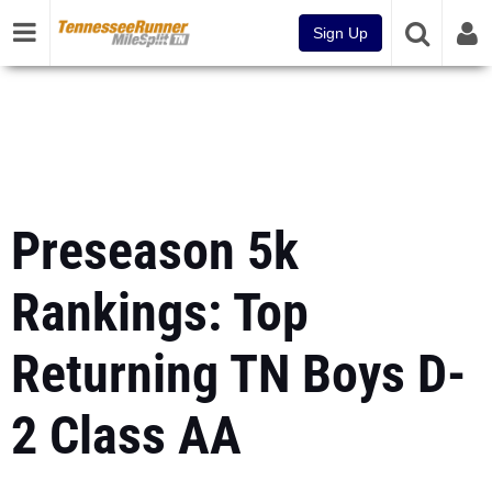
Sign Up
Preseason 5k
Rankings: Top
Returning TN Boys D-
2 Class AA