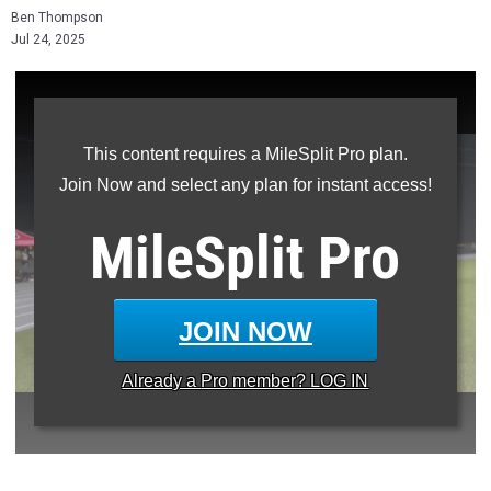
Ben Thompson
Jul 24, 2025
This content requires a MileSplit Pro plan.
Join Now and select any plan for instant access!
MileSplit
Pro
JOIN NOW
Already a
Pro
member? LOG IN