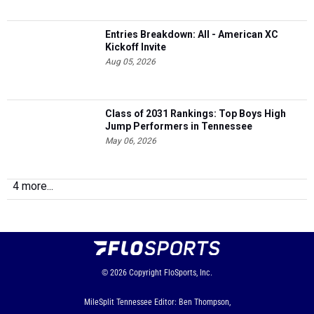
Entries Breakdown: All - American XC
Kickoff Invite
Aug 05, 2026
Class of 2031 Rankings: Top Boys High
Jump Performers in Tennessee
May 06, 2026
4 more...
© 2026
Copyright
FloSports, Inc.
MileSplit Tennessee Editor: Ben Thompson,