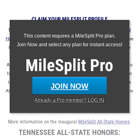
CLAIM YOUR MILESPLIT PROFILE
MileSplit is proud to present the
2025 All-State Track & Field
This content requires a MileSplit Pro plan.
Honors for Tennessee.
As part of a nationwide initiative, these
Join Now and select any plan for instant access!
honors recognize the top high school athletes in each state
based on verified performances from the outdoor season.
MileSplit
Pro
Athletes have been selected through a data-driven process to
highlight excellence across every event, grade level, and team
tier - from First Team through Honorable Mention, as well as
JOIN NOW
All-Freshman to All-Senior teams. Congratulations to all of the
athletes who took their performances to the next level this
Already a
Pro
member? LOG IN
season.
More information on the inaugural
MileSplit All-State Honors
.
TENNESSEE ALL-STATE HONORS: