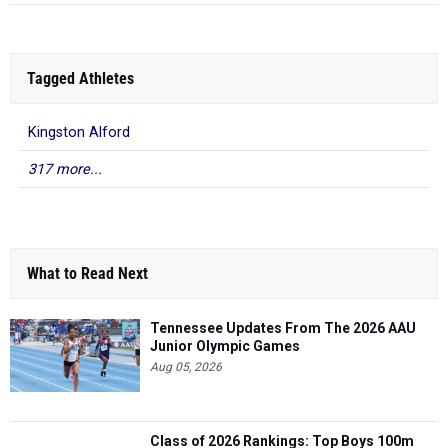
Tagged Athletes
Kingston Alford
317 more...
What to Read Next
Tennessee Updates From The 2026 AAU
Junior Olympic Games
Aug 05, 2026
Class of 2026 Rankings: Top Boys 100m