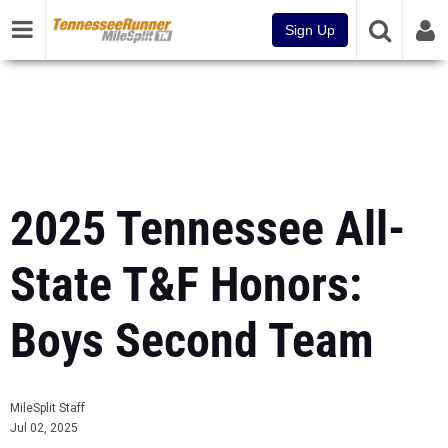
Sign Up
2025 Tennessee All-
State T&F Honors:
Boys Second Team
MileSplit Staff
Jul 02, 2025