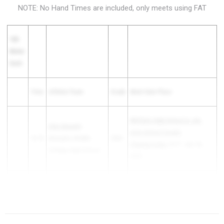
NOTE: No Hand Times are included, only meets using FAT
100
Meter
Dash
Time
Athlete/Team
Grade
Meet Date Place
MSCIAA High School A, AA,
Alex Bennett
-
AAA School County
10.76
Memphis Middle
2026
Championship
1st P - Apr 26,
College High School
2025
Owen Cabell
- Christ
TSSAA T&F DII Class AA Middle
10.76
2026
Presbyterian Academy
Region...