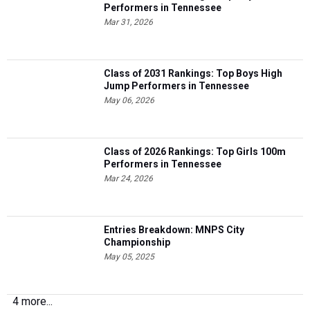
Performers in Tennessee
Mar 31, 2026
Class of 2031 Rankings: Top Boys High
Jump Performers in Tennessee
May 06, 2026
Class of 2026 Rankings: Top Girls 100m
Performers in Tennessee
Mar 24, 2026
Entries Breakdown: MNPS City
Championship
May 05, 2025
4 more...