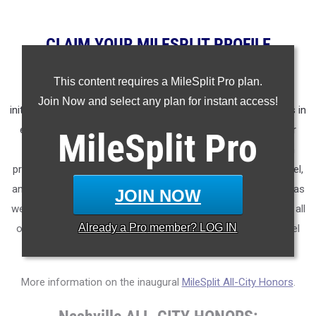
CLAIM YOUR MILESPLIT PROFILE
MileSplit is proud to present the
2025 All-City Track & Field
This content requires a MileSplit Pro plan.
Honors for Nashville
(Tennessee)
.
As part of a nationwide
Join Now and select any plan for instant access!
initiative, these honors recognize the top high school athletes in
each city based on verified performances from the outdoor
MileSplit
Pro
season. Athletes have been selected through a data-driven
process to highlight excellence across every event, grade level,
and team tier - from First Team through Honorable Mention, as
JOIN NOW
well as All-Freshman to All-Senior teams. Congratulations to all
Already a
Pro
member? LOG IN
of the athletes who took their performances to the next level
this season.
More information on the inaugural
MileSplit All-City Honors
.