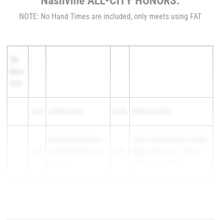
Nashville ALL-CITY HONORS:
NOTE: No Hand Times are included, only meets using FAT
100
Meter
Dash
Time
Athlete/Team
Grade
Meet Date Place
Kennedy Quattlebaum
-
TSSAA T&F DII Class A Middle
12.66
Ezell-Harding Christian
2026
Region Meet
3rd F - May 06,
School
2025 - May 09, 2025
Christa Greer
- Oakland
Out Like a Lion March Meet at
12.66
2026
High School
BH...