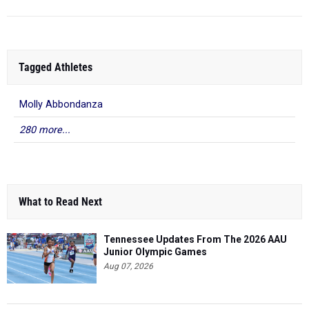
Tagged Athletes
Molly Abbondanza
280 more...
What to Read Next
Tennessee Updates From The 2026 AAU
Junior Olympic Games
Aug 07, 2026