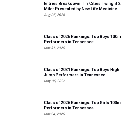
Entries Breakdown: Tri Cities Twilight 2
Miler Presented by New Life Medicine
Aug 05, 2026
Class of 2026 Rankings: Top Boys 100m
Performers in Tennessee
Mar 31, 2026
Class of 2031 Rankings: Top Boys High
Jump Performers in Tennessee
May 06, 2026
Class of 2026 Rankings: Top Girls 100m
Performers in Tennessee
Mar 24, 2026