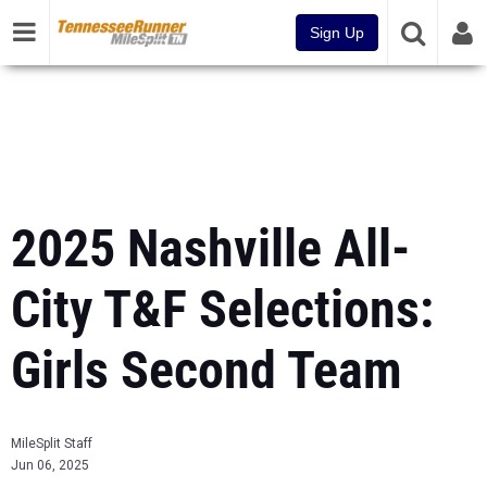
Sign Up
2025 Nashville All-
City T&F Selections:
Girls Second Team
MileSplit Staff
Jun 06, 2025