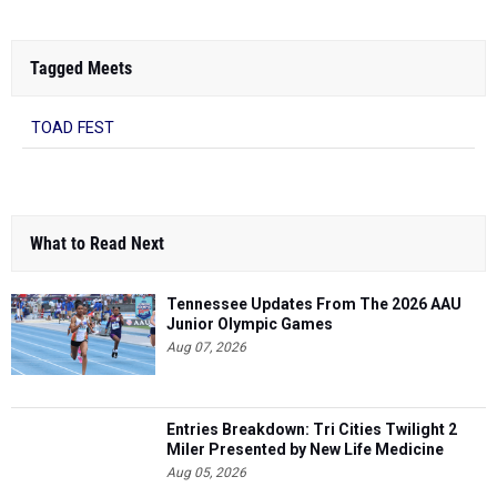
Tagged Meets
TOAD FEST
What to Read Next
Tennessee Updates From The 2026 AAU
Junior Olympic Games
Aug 07, 2026
Entries Breakdown: Tri Cities Twilight 2
Miler Presented by New Life Medicine
Aug 05, 2026