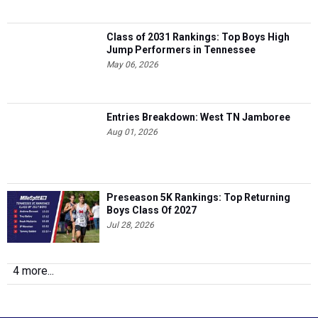
Class of 2031 Rankings: Top Boys High
Jump Performers in Tennessee
May 06, 2026
Entries Breakdown: West TN Jamboree
Aug 01, 2026
Preseason 5K Rankings: Top Returning
Boys Class Of 2027
Jul 28, 2026
4 more...