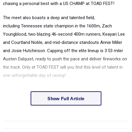
chasing a
personal best
with a
US CHAMP
at
TOAD FEST
!
The meet also boasts a
deep and talented field
,
including
Tennessee state champion in the 1600m, Zach
Youngblood
, two blazing
46-second 400m runners, Keayari Lee
and Courtland Noble
, and mid-distance standouts
Annie Miller
and Josie Hutchinson
. Capping off the elite lineup is
3:53 miler
Austen Dalquist
, ready to push the pace and deliver fireworks on
the track. Only at
TOAD FEST
will you find this level of talent in
one unforgettable day of racing!
Show Full Article