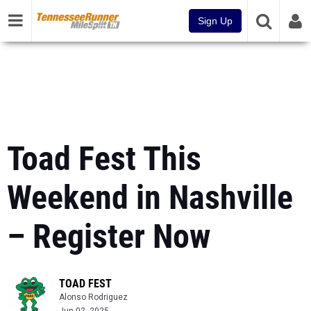
Sign Up
Toad Fest This
Weekend in Nashville
– Register Now
TOAD FEST
Alonso Rodriguez