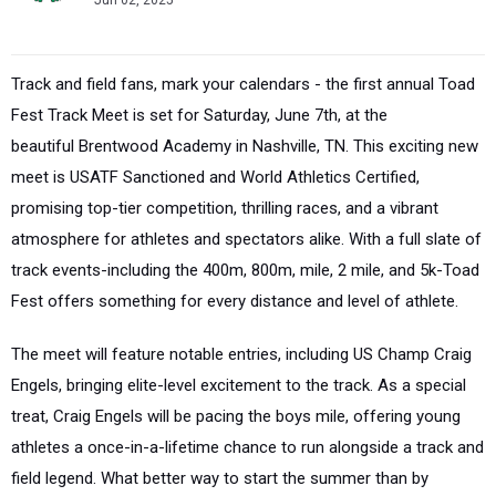
Jun 02, 2025
Track and field fans, mark your calendars - the first annual
Toad
Fest Track Meet
is set for
Saturday, June 7th
, at the
beautiful
Brentwood Academy
in
Nashville, TN
. This exciting new
meet is
USATF Sanctioned
and
World Athletics Certified
,
promising top-tier competition, thrilling races, and a vibrant
atmosphere for athletes and spectators alike. With a full slate of
track events-including the
400m, 800m, mile, 2 mile, and 5k
-Toad
Fest offers something for every distance and level of athlete.
The meet will feature
notable entries
, including
US Champ Craig
Engels
, bringing elite-level excitement to the track. As a special
treat,
Craig Engels will be pacing the boys mile
, offering young
athletes a once-in-a-lifetime chance to run alongside a track and
field legend. What better way to start the summer than by