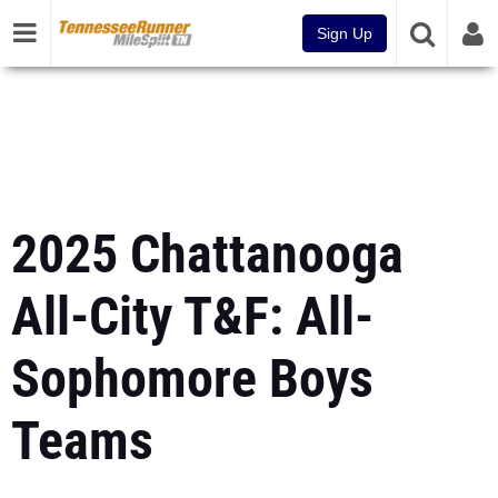
Sign Up
2025 Chattanooga
All-City T&F: All-
Sophomore Boys
Teams