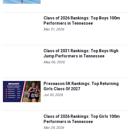
Class of 2026 Rankings: Top Boys 100m
Performers in Tennessee
Mar 31, 2026
Class of 2031 Rankings: Top Boys High
Jump Performers in Tennessee
May 06, 2026
Preseason 5K Rankings: Top Returning
Girls Class Of 2027
Jul 30, 2026
Class of 2026 Rankings: Top Girls 100m
Performers in Tennessee
Mar 24, 2026