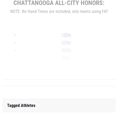
CHATTANOOGA
ALL-CITY HONORS:
NOTE: No Hand Times are included, only meets using FAT
100m
200m
400m
800m
1600m
...
Tagged Athletes