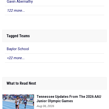
Gavin Abernathy
122 more...
Tagged Teams
Baylor School
<22 more...
What to Read Next
Tennessee Updates From The 2026 AAU
Junior Olympic Games
Aug 06, 2026