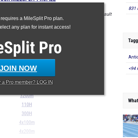
831 
in the database as of May 7 at 3:20pm PST. If a result
 requires a MileSplit Pro plan.
t, please email
support@milesplit.com
.
lect any plan for instant access!
Tagg
eSplit
Pro
100m
Anti
200m
JOIN NOW
<94 
400m
800m
y a
Pro
member? LOG IN
1600m
3200m
What
110H
300H
4x100m
4x200m