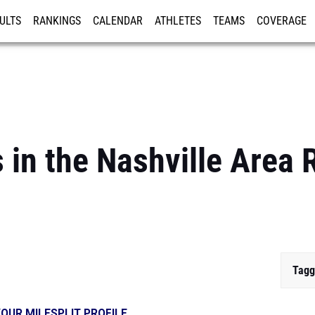
ULTS
RANKINGS
CALENDAR
ATHLETES
TEAMS
COVERAGE
ISTRATION
MORE
 in the Nashville Area
Tagg
OUR MILESPLIT PROFILE