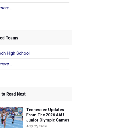
more...
ed Teams
och High School
more...
 to Read Next
Tennessee Updates
From The 2026 AAU
Junior Olympic Games
Aug 05, 2026