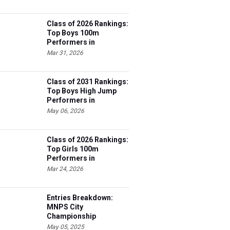
Class of 2026 Rankings:
Top Boys 100m
Performers in
Tennessee
Mar 31, 2026
Class of 2031 Rankings:
Top Boys High Jump
Performers in
Tennessee
May 06, 2026
Class of 2026 Rankings:
Top Girls 100m
Performers in
Tennessee
Mar 24, 2026
Entries Breakdown:
MNPS City
Championship
May 05, 2025