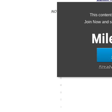
NOTE: Rankings are based on results 
This content
is missing or incorrec
Join Now and se
Mil
Alread