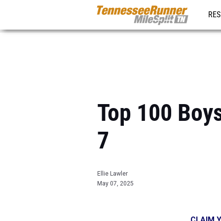
RES
REG
Top 100 Boys
7
Ellie Lawler
May 07, 2025
CLAIM Y