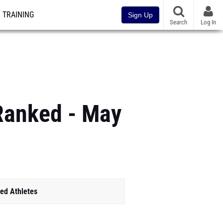
TRAINING
Sign Up
Search
Log In
 Ranked - May
ed Athletes