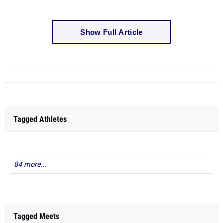
Show Full Article
Tagged Athletes
84 more...
Tagged Meets