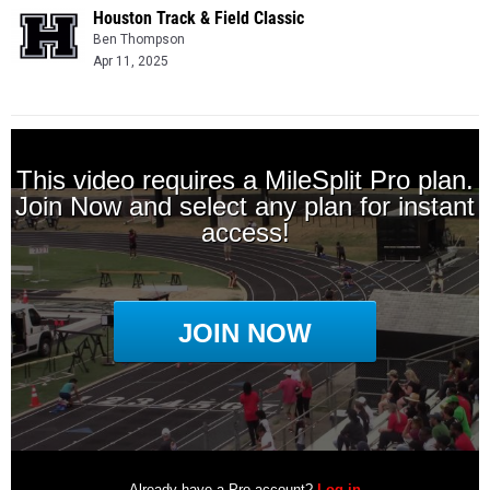
Houston Track & Field Classic
Ben Thompson
Apr 11, 2025