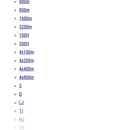
400m
800m
1600m
3200m
100H
300H
4x100m
4x200m
4x400m
4x800m
S
D
LJ
TJ
HJ
PV