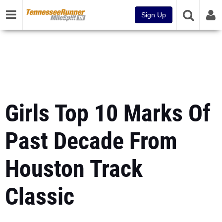
Sign Up
Girls Top 10 Marks Of
Past Decade From
Houston Track
Classic