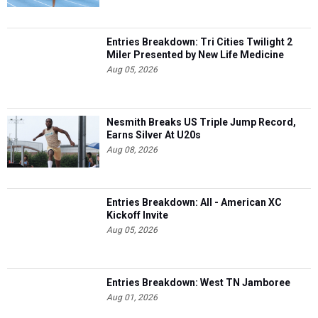
Entries Breakdown: Tri Cities Twilight 2
Miler Presented by New Life Medicine
Aug 05, 2026
Nesmith Breaks US Triple Jump Record,
Earns Silver At U20s
Aug 08, 2026
Entries Breakdown: All - American XC
Kickoff Invite
Aug 05, 2026
Entries Breakdown: West TN Jamboree
Aug 01, 2026