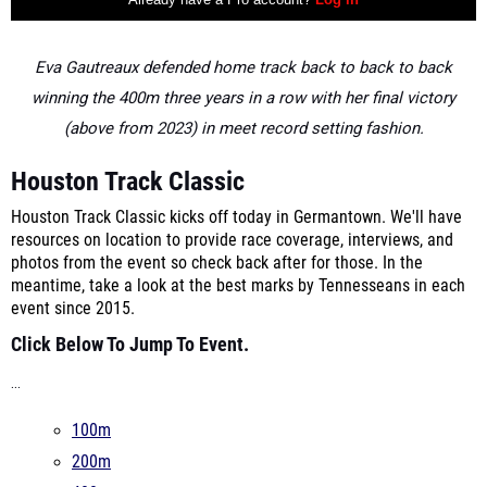
Eva Gautreaux defended home track back to back to back
winning the 400m three years in a row with her final victory
(above from 2023) in meet record setting fashion.
Houston Track Classic
Houston Track Classic kicks off today in Germantown. We'll have
resources on location to provide race coverage, interviews, and
photos from the event so check back after for those. In the
meantime, take a look at the best marks by Tennesseans in each
event since 2015.
Click Below To Jump To Event.
...
100m
200m