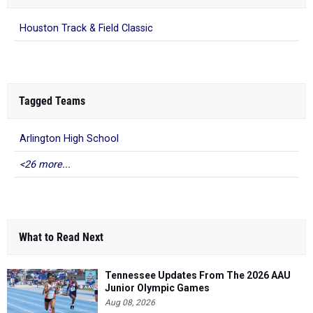
Houston Track & Field Classic
Tagged Teams
Arlington High School
<26 more...
What to Read Next
Tennessee Updates From The 2026 AAU
Junior Olympic Games
Aug 08, 2026